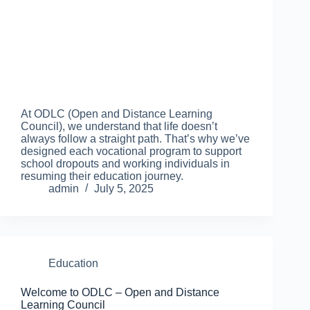
At ODLC (Open and Distance Learning
Council), we understand that life doesn’t
always follow a straight path. That’s why we’ve
designed each vocational program to support
school dropouts and working individuals in
resuming their education journey.
admin
July 5, 2025
Education
Welcome to ODLC – Open and Distance
Learning Council