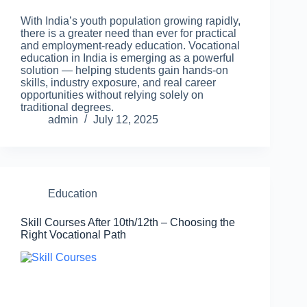
With India’s youth population growing rapidly,
there is a greater need than ever for practical
and employment-ready education. Vocational
education in India is emerging as a powerful
solution — helping students gain hands-on
skills, industry exposure, and real career
opportunities without relying solely on
traditional degrees.
admin
July 12, 2025
Education
Skill Courses After 10th/12th – Choosing the
Right Vocational Path