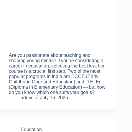
Are you passionate about teaching and
shaping young minds? If you’re considering a
career in education, selecting the best teacher
course is a crucial first step. Two of the most
popular programs in India are ECCE (Early
Childhood Care and Education) and D.El.Ed
(Diploma in Elementary Education) — but how
do you know which one suits your goals?
admin
July 16, 2025
Education