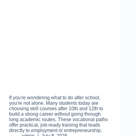
If you're wondering what to do after school,
you're not alone. Many students today are
choosing skill courses after 10th and 12th to
build a strong career without going through
long academic routes. These vocational paths
offer practical, job-ready training that leads
directly to employment or entrepreneurship.
admin
July 8, 2025