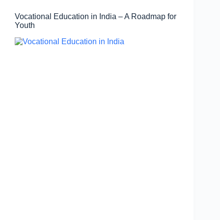
Vocational Education in India – A Roadmap for
Youth