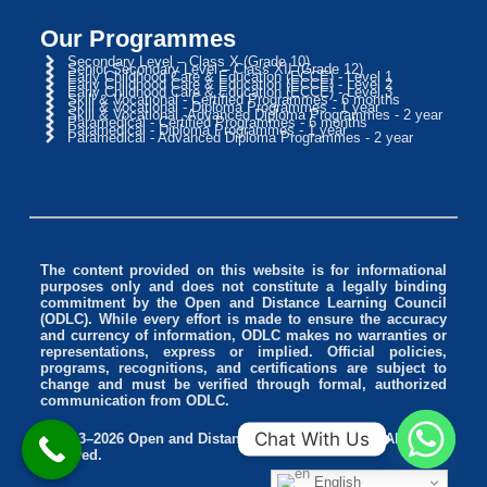
Our Programmes
Secondary Level – Class X (Grade 10)
Senior Secondary Level – Class XII (Grade 12)
Early Childhood Care & Education (ECCE) - Level 1
Early Childhood Care & Education (ECCE) - Level 2
Early Childhood Care & Education (ECCE) - Level 3
Skill & Vocational - Certified Programmes - 6 months
Skill & Vocational - Diploma Programmes - 1 year
Skill & Vocational -Advanced Diploma Programmes - 2 year
Paramedical - Certified Programmes - 6 months
Paramedical - Diploma Programmes - 1 year
Paramedical - Advanced Diploma Programmes - 2 year
The content provided on this website is for informational
purposes only and does not constitute a legally binding
commitment by the Open and Distance Learning Council
(ODLC). While every effort is made to ensure the accuracy
and currency of information, ODLC makes no warranties or
representations, express or implied. Official policies,
programs, recognitions, and certifications are subject to
change and must be verified through formal, authorized
communication from ODLC.
Chat With Us
© 2013–2026 Open and Distance Learning Council. All rights
reserved.
English