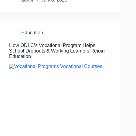
Education
How ODLC’s Vocational Program Helps
School Dropouts & Working Learners Rejoin
Education