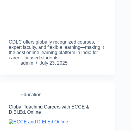
ODLC offers globally recognized courses,
expert faculty, and flexible learning—making it
the best online learning platform in India for
career-focused students.
admin
July 23, 2025
Education
Global Teaching Careers with ECCE &
D.El.Ed. Online