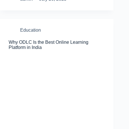
Education
Why ODLC Is the Best Online Learning
Platform in India