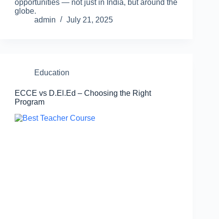
opportunities — not just in India, but around the
globe.
admin
July 21, 2025
Education
ECCE vs D.El.Ed – Choosing the Right
Program