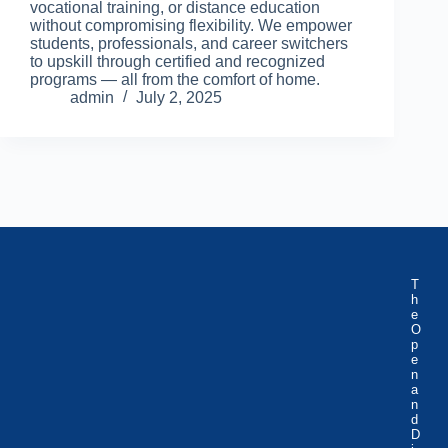
vocational training, or distance education
without compromising flexibility. We empower
students, professionals, and career switchers
to upskill through certified and recognized
programs — all from the comfort of home.
admin
July 2, 2025
T
h
e
O
p
e
n
a
n
d
D