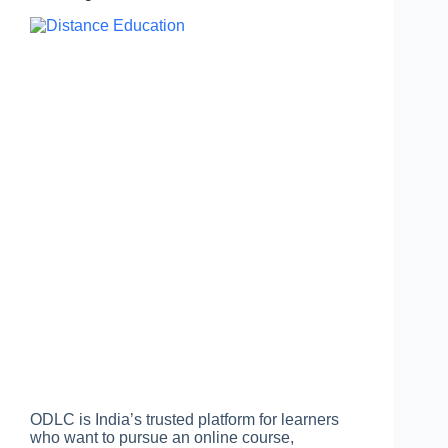
ODLC is India’s trusted platform for learners
who want to pursue an online course,