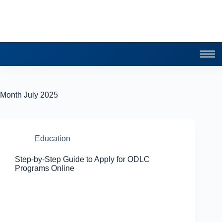
Month
July 2025
Education
Step-by-Step Guide to Apply for ODLC
Programs Online