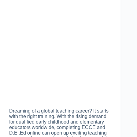
Dreaming of a global teaching career? It starts
with the right training. With the rising demand
for qualified early childhood and elementary
educators worldwide, completing ECCE and
D.El.Ed online can open up exciting teaching