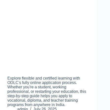
Explore flexible and certified learning with
ODLC's fully online application process.
Whether you're a student, working
professional, or restarting your education, this
step-by-step guide helps you apply to
vocational, diploma, and teacher training
programs from anywhere in India.
admin
July 26, 2025