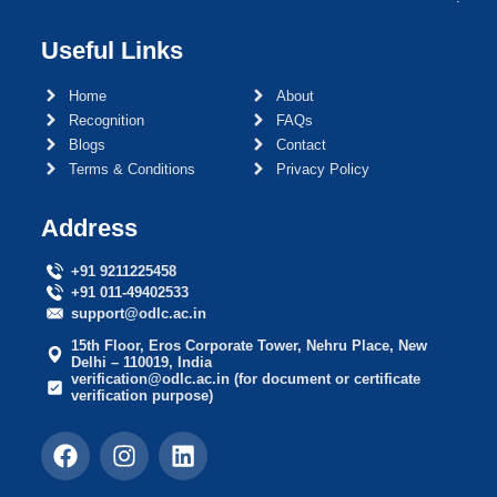
Useful Links
Home
About
Recognition
FAQs
Blogs
Contact
Terms & Conditions
Privacy Policy
Address
+91 9211225458
+91 011-49402533
support@odlc.ac.in
15th Floor, Eros Corporate Tower, Nehru Place, New
Delhi – 110019, India
verification@odlc.ac.in (for document or certificate
verification purpose)