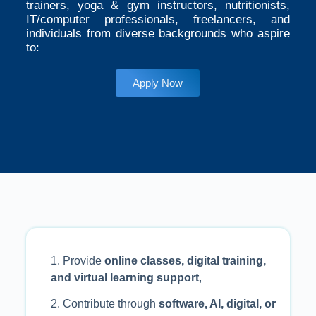
trainers, yoga & gym instructors, nutritionists,
IT/computer professionals, freelancers, and
individuals from diverse backgrounds who aspire
to:
Apply Now
1. Provide
online classes, digital training,
and virtual learning support
,
2. Contribute through
software, AI, digital, or