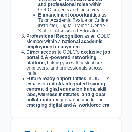
and professional roles
within
ODLC projects and initiatives.
Empanelment opportunities
as
Tutor, Academic Evaluator, Online
Instructor, Digital Trainer, Centre
Staff, or AI-assisted Educator.
Professional Recognition
as an ODLC
Member within a
national academic–
employment ecosystem
.
Direct access
to ODLC’s
exclusive job
portal & AI-powered networking
platform
, linking you with institutions,
employers, and professionals across
India.
Future-ready opportunities
in ODLC’s
expansion into
AI-integrated training
centres, digital education hubs, skill
labs, wellness institutes, and global
collaborations
, preparing you for the
emerging digital and AI workforce era
.