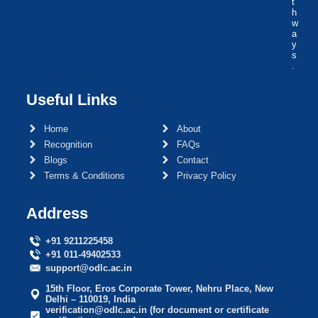
t
h
w
a
y
s
.
Useful Links
Home
About
Recognition
FAQs
Blogs
Contact
Terms & Conditions
Privacy Policy
Address
+91 9211225458
+91 011-49402533
support@odlc.ac.in
15th Floor, Eros Corporate Tower, Nehru Place, New
Delhi – 110019, India
verification@odlc.ac.in (for document or certificate