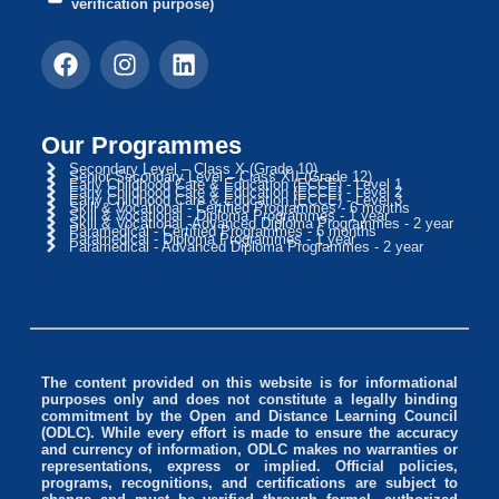
verification purpose)
Our Programmes
Secondary Level – Class X (Grade 10)
Senior Secondary Level – Class XII (Grade 12)
Early Childhood Care & Education (ECCE) - Level 1
Early Childhood Care & Education (ECCE) - Level 2
Early Childhood Care & Education (ECCE) - Level 3
Skill & Vocational - Certified Programmes - 6 months
Skill & Vocational - Diploma Programmes - 1 year
Skill & Vocational -Advanced Diploma Programmes - 2 year
Paramedical - Certified Programmes - 6 months
Paramedical - Diploma Programmes - 1 year
Paramedical - Advanced Diploma Programmes - 2 year
The content provided on this website is for informational
purposes only and does not constitute a legally binding
commitment by the Open and Distance Learning Council
(ODLC). While every effort is made to ensure the accuracy
and currency of information, ODLC makes no warranties or
representations, express or implied. Official policies,
programs, recognitions, and certifications are subject to