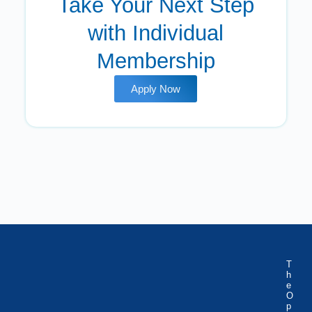
Take Your Next Step
with Individual
Membership
Apply Now
T
h
e
O
p