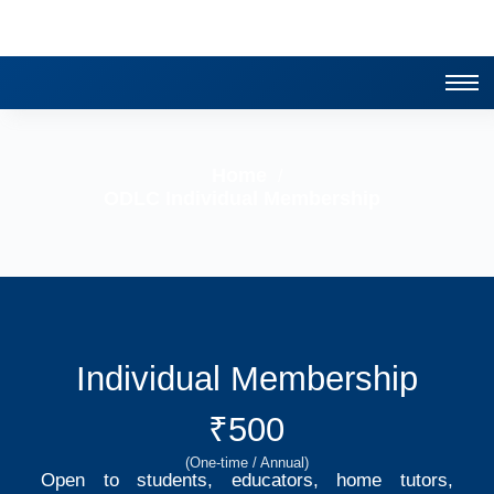
Home
/
ODLC Individual Membership
Individual Membership
₹500
(One-time / Annual)
Open to students, educators, home tutors,