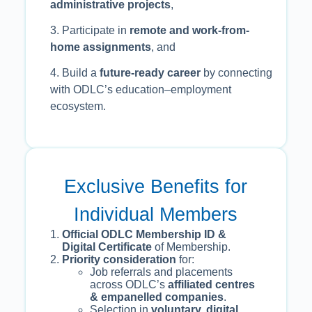
administrative projects
,
3. Participate in
remote and work-from-
home assignments
, and
4. Build a
future-ready career
by connecting
with ODLC’s education–employment
ecosystem.
Exclusive Benefits for
Individual Members
Official ODLC Membership ID &
Digital Certificate
of Membership.
Priority consideration
for:
Job referrals and placements
across ODLC’s
affiliated centres
& empanelled companies
.
Selection in
voluntary, digital,