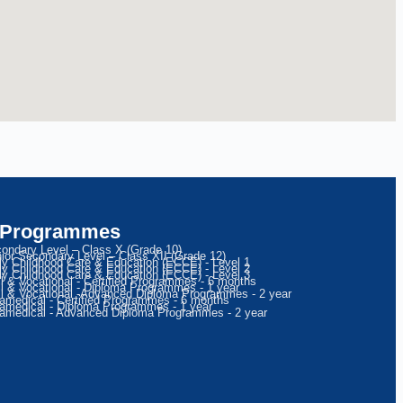
 Programmes
ondary Level – Class X (Grade 10)
ior Secondary Level – Class XII (Grade 12)
ly Childhood Care & Education (ECCE) - Level 1
ly Childhood Care & Education (ECCE) - Level 2
ly Childhood Care & Education (ECCE) - Level 3
ll & Vocational - Certified Programmes - 6 months
ll & Vocational - Diploma Programmes - 1 year
ll & Vocational -Advanced Diploma Programmes - 2 year
amedical - Certified Programmes - 6 months
amedical - Diploma Programmes - 1 year
amedical - Advanced Diploma Programmes - 2 year