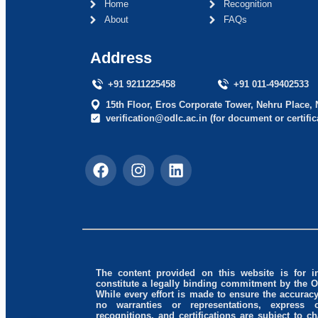
Home
Recognition
About
FAQs
Address
+91 9211225458
+91 011-49402533
15th Floor, Eros Corporate Tower, Nehru Place, 
verification@odlc.ac.in (for document or certific
The content provided on this website is for 
constitute a legally binding commitment by the 
While every effort is made to ensure the accura
no warranties or representations, express o
recognitions, and certifications are subject to 