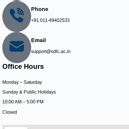
Phone
+91 011-49402533
Email
support@odlc.ac.in
Office Hours
Monday – Saturday
Sunday & Public Holidays
10:00 AM – 5:00 PM
Closed