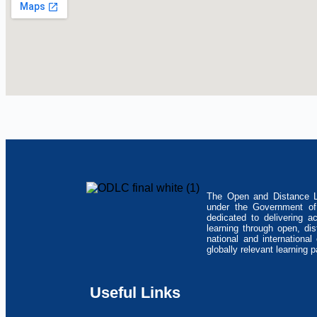
The Open and Distance Le
under the Government of 
dedicated to delivering a
learning through open, di
national and internationa
globally relevant learning 
Useful Links