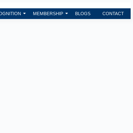
OGNITION
MEMBERSHIP
BLOGS
CONTACT