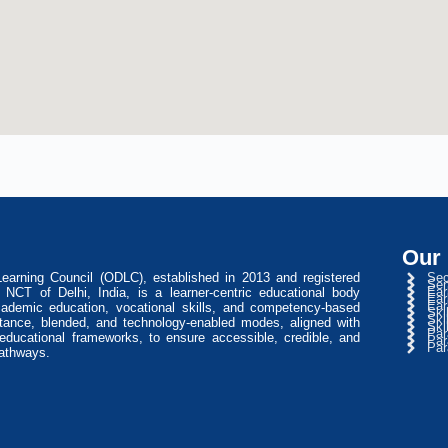
Our
arning Council (ODLC), established in 2013 and registered
Sec
Sen
Ear
NCT of Delhi, India, is a learner-centric educational body
Ear
Ear
cademic education, vocational skills, and competency-based
Ski
Ski
stance, blended, and technology-enabled modes, aligned with
Ski
Par
l educational frameworks, to ensure accessible, credible, and
Par
Par
pathways.