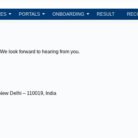
ES
PORTALS
ONBOARDING
RESULT
REC
We look forward to hearing from you.
New Delhi – 110019, India