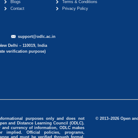
Blogs
Terms & Conditions
Contact
Privacy Policy
support@odlc.ac.in
New Delhi – 110019, India
ate verification purpose)
informational purposes only and does not
© 2013–2026 Open and 
Open and Distance Learning Council (ODLC).
cy and currency of information, ODLC makes
r implied. Official policies, programs,
change and must be verified through formal,