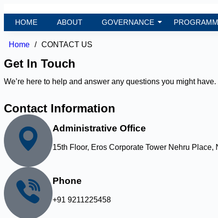
HOME
ABOUT
GOVERNANCE
PROGRAMM
Home
/
CONTACT US
Get In Touch
We’re here to help and answer any questions you might have. 
Contact Information
Administrative Office
15th Floor, Eros Corporate Tower Nehru Place, 
Phone
+91 9211225458