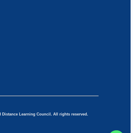
Distance Learning Council. All rights reserved.