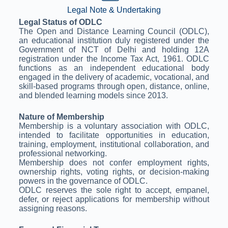
Legal Note & Undertaking
Legal Status of ODLC
The Open and Distance Learning Council (ODLC),
an educational institution duly registered under the
Government of NCT of Delhi and holding 12A
registration under the Income Tax Act, 1961. ODLC
functions as an independent educational body
engaged in the delivery of academic, vocational, and
skill-based programs through open, distance, online,
and blended learning models since 2013.
Nature of Membership
Membership is a voluntary association with ODLC,
intended to facilitate opportunities in education,
training, employment, institutional collaboration, and
professional networking.
Membership does not confer employment rights,
ownership rights, voting rights, or decision-making
powers in the governance of ODLC.
ODLC reserves the sole right to accept, empanel,
defer, or reject applications for membership without
assigning reasons.