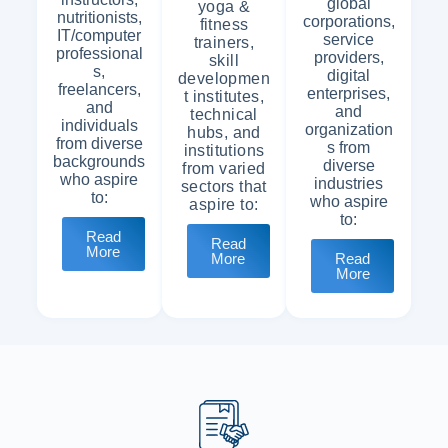
global
yoga &
nutritionists,
corporations,
fitness
IT/computer
service
trainers,
professional
providers,
skill
s,
digital
developmen
freelancers,
enterprises,
t institutes,
and
and
technical
individuals
organization
hubs, and
from diverse
s from
institutions
backgrounds
diverse
from varied
who aspire
industries
sectors that
to:
who aspire
aspire to:
to:
Read
Read
More
Read
More
More