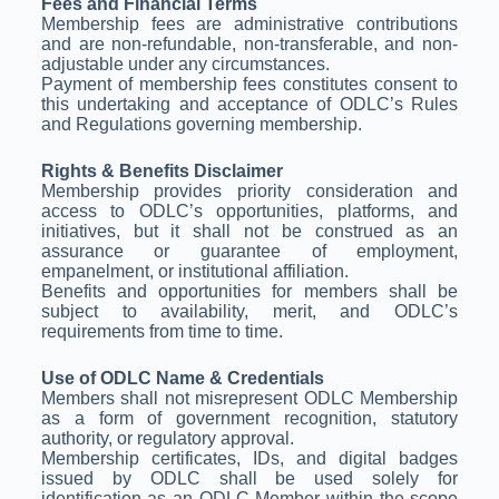
Fees and Financial Terms
Membership fees are administrative contributions
and are non-refundable, non-transferable, and non-
adjustable under any circumstances.
Payment of membership fees constitutes consent to
this undertaking and acceptance of ODLC’s Rules
and Regulations governing membership.
Rights & Benefits Disclaimer
Membership provides priority consideration and
access to ODLC’s opportunities, platforms, and
initiatives, but it shall not be construed as an
assurance or guarantee of employment,
empanelment, or institutional affiliation.
Benefits and opportunities for members shall be
subject to availability, merit, and ODLC’s
requirements from time to time.
Use of ODLC Name & Credentials
Members shall not misrepresent ODLC Membership
as a form of government recognition, statutory
authority, or regulatory approval.
Membership certificates, IDs, and digital badges
issued by ODLC shall be used solely for
identification as an ODLC Member within the scope