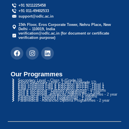
+91 9211225458
+91 011-49402533
support@odlc.ac.in
15th Floor, Eros Corporate Tower, Nehru Place, New
Delhi – 110019, India
verification@odlc.ac.in (for document or certificate
verification purpose)
Our Programmes
Secondary Level – Class X (Grade 10)
Senior Secondary Level – Class XII (Grade 12)
Early Childhood Care & Education (ECCE) - Level 1
Early Childhood Care & Education (ECCE) - Level 2
Early Childhood Care & Education (ECCE) - Level 3
Skill & Vocational - Certified Programmes - 6 months
Skill & Vocational - Diploma Programmes - 1 year
Skill & Vocational -Advanced Diploma Programmes - 2 year
Paramedical - Certified Programmes - 6 months
Paramedical - Diploma Programmes - 1 year
Paramedical - Advanced Diploma Programmes - 2 year