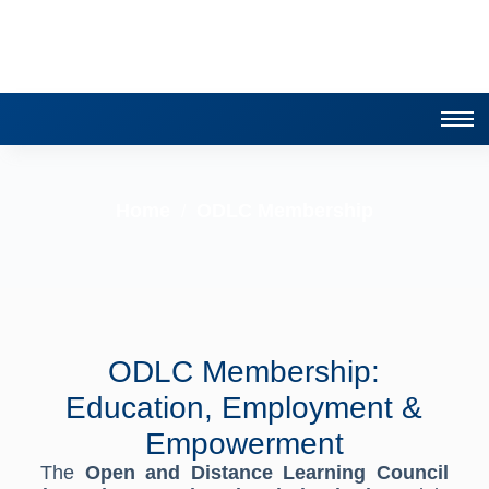
Home
ODLC Membership
/
ODLC Membership:
Education, Employment &
Empowerment
The
Open and Distance Learning Council