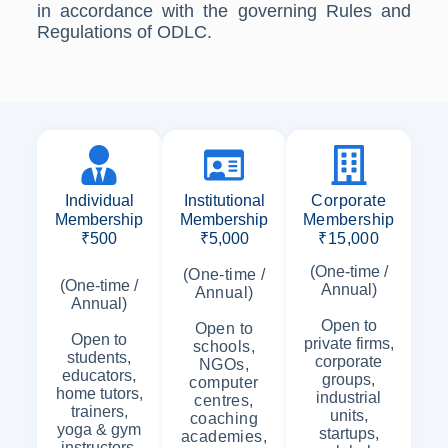
in accordance with the governing Rules and
Regulations of ODLC.
Individual
Institutional
Corporate
Membership
Membership
Membership
₹500
₹5,000
₹15,000
(One-time /
(One-time /
(One-time /
Annual)
Annual)
Annual)
Open to
Open to
Open to
private firms,
schools,
students,
corporate
NGOs,
educators,
groups,
computer
home tutors,
industrial
centres,
trainers,
units,
coaching
yoga & gym
startups,
academies,
instructors,