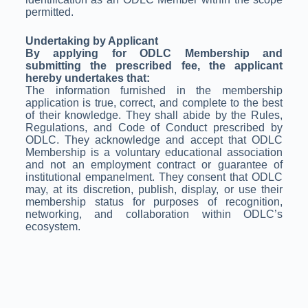
permitted.
Undertaking by Applicant
By applying for ODLC Membership and
submitting the prescribed fee, the applicant
hereby undertakes that:
The information furnished in the membership
application is true, correct, and complete to the best
of their knowledge. They shall abide by the Rules,
Regulations, and Code of Conduct prescribed by
ODLC. They acknowledge and accept that ODLC
Membership is a voluntary educational association
and not an employment contract or guarantee of
institutional empanelment. They consent that ODLC
may, at its discretion, publish, display, or use their
membership status for purposes of recognition,
networking, and collaboration within ODLC’s
ecosystem.