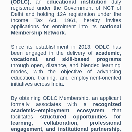
(ODLC),
an
educational institution
duly
registered under the Government of NCT of
Delhi and holding 12A registration under the
Income Tax Act, 1961, hereby invites
applications for enrolment into its
National
Membership Network.
Since its establishment in 2013, ODLC has
been engaged in the delivery of
academic,
vocational, and skill-based programs
through open, distance, and blended learning
modes, with the objective of advancing
education, training, and employment-oriented
initiatives across India.
By obtaining ODLC Membership, an applicant
formally associates with a
recognized
academic–employment ecosystem
that
facilitates
structured opportunities for
learning, collaboration, professional
engagement, and institutional partnership
,