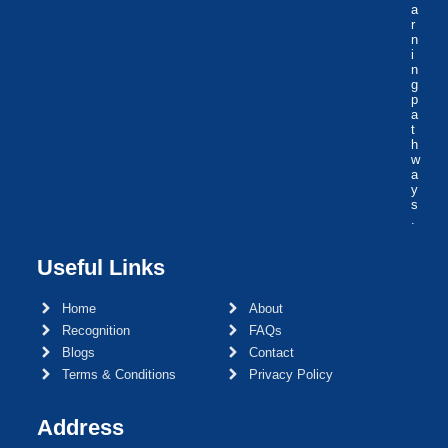
a
r
n
i
n
g
p
a
t
h
w
a
y
s
.
Useful Links
Home
About
Recognition
FAQs
Blogs
Contact
Terms & Conditions
Privacy Policy
Address