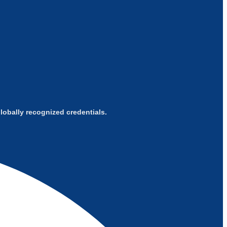
obally recognized credentials.