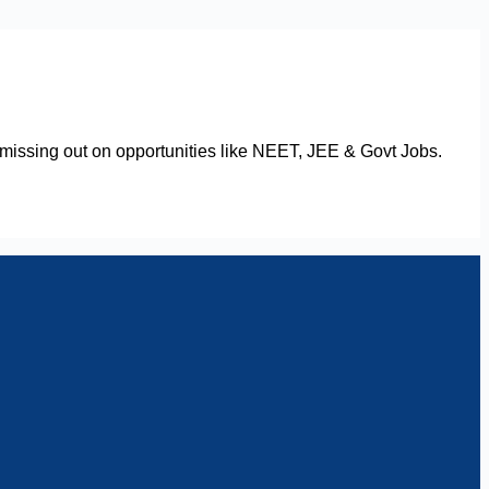
issing out on opportunities like NEET, JEE & Govt Jobs.