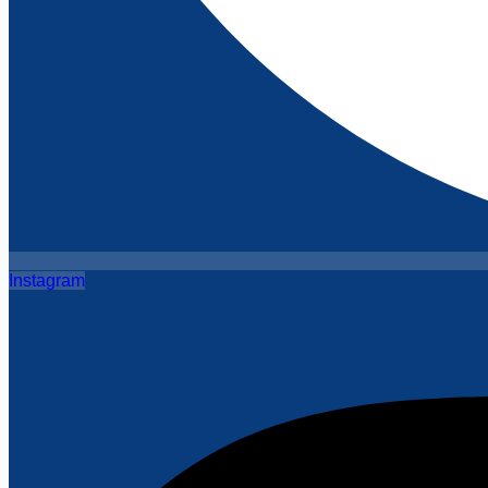
Instagram