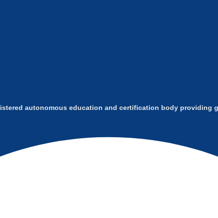
istered autonomous education and certification body providing gl