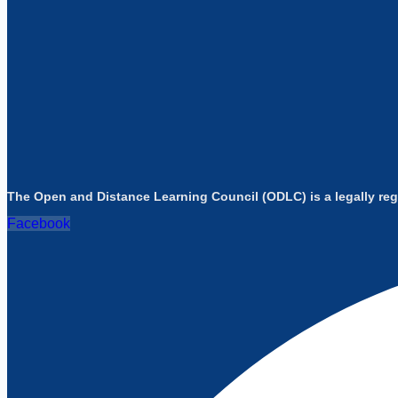
The Open and Distance Learning Council (ODLC) is a legally reg
Facebook