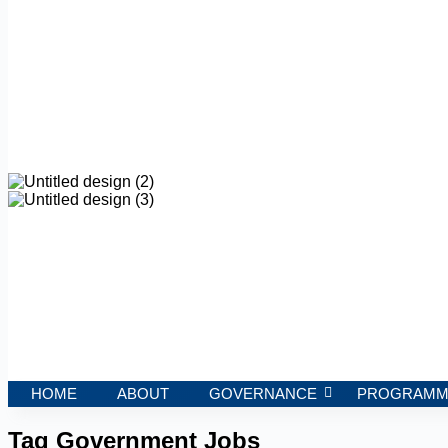
HOME
ABOUT
GOVERNANCE
PROGRAMM
Tag
Government Jobs