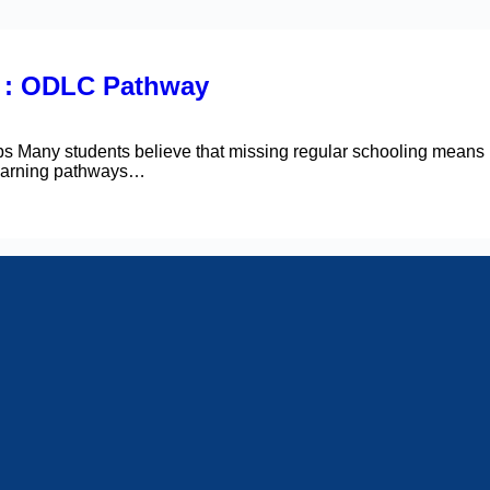
s : ODLC Pathway
Many students believe that missing regular schooling means m
 learning pathways…