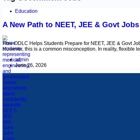
Education
A New Path to NEET, JEE & Govt Job
How ODLC Helps Students Prepare for NEET, JEE & Govt Jobs 
However, this is a common misconception. In reality, flexible
admin
June 26, 2026