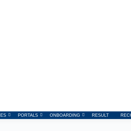
ES
PORTALS
ONBOARDING
RESULT
REC