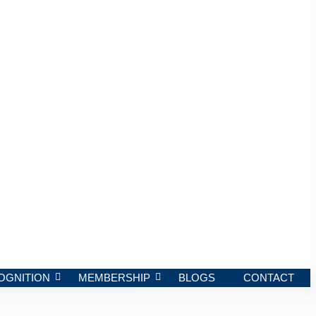
OGNITION
MEMBERSHIP
BLOGS
CONTACT