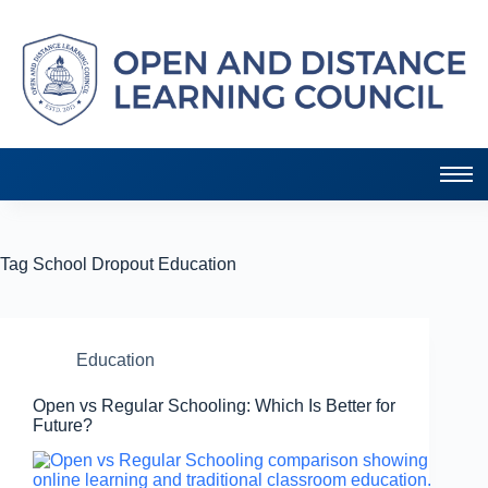
Tag
School Dropout Education
Education
Open vs Regular Schooling: Which Is Better for
Future?