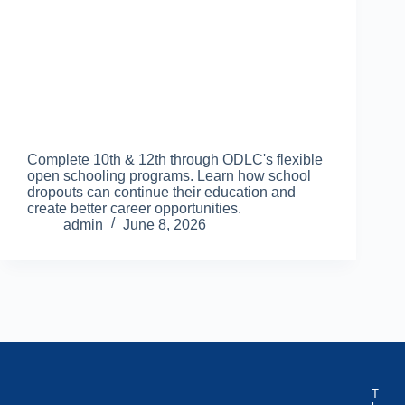
Complete 10th & 12th through ODLC's flexible
open schooling programs. Learn how school
dropouts can continue their education and
create better career opportunities.
admin
June 8, 2026
T