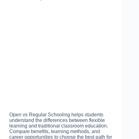
Open vs Regular Schooling helps students
understand the differences between flexible
learning and traditional classroom education.
Compare benefits, learning methods, and
career opportunities to choose the best path for