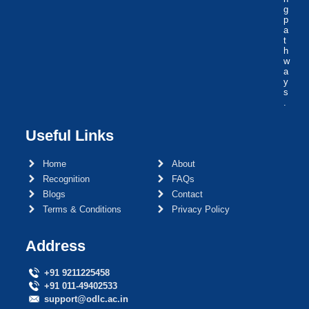
g
p
a
t
h
w
a
y
s
.
Useful Links
Home
About
Recognition
FAQs
Blogs
Contact
Terms & Conditions
Privacy Policy
Address
+91 9211225458
+91 011-49402533
support@odlc.ac.in