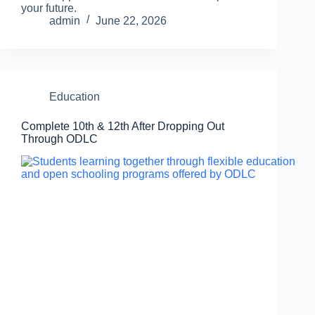
your future.
admin
June 22, 2026
Education
Complete 10th & 12th After Dropping Out
Through ODLC