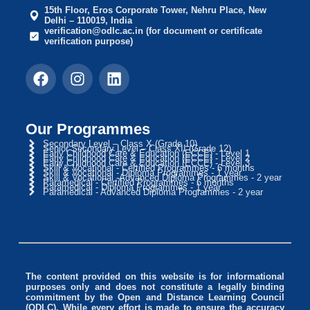
15th Floor, Eros Corporate Tower, Nehru Place, New
Delhi – 110019, India
verification@odlc.ac.in (for document or certificate
verification purpose)
Our Programmes
Secondary Level – Class X (Grade 10)
Senior Secondary Level – Class XII (Grade 12)
Early Childhood Care & Education (ECCE) - Level 1
Early Childhood Care & Education (ECCE) - Level 2
Early Childhood Care & Education (ECCE) - Level 3
Skill & Vocational - Certified Programmes - 6 months
Skill & Vocational - Diploma Programmes - 1 year
Skill & Vocational -Advanced Diploma Programmes - 2 year
Paramedical - Certified Programmes - 6 months
Paramedical - Diploma Programmes - 1 year
Paramedical - Advanced Diploma Programmes - 2 year
The content provided on this website is for informational
purposes only and does not constitute a legally binding
commitment by the Open and Distance Learning Council
(ODLC). While every effort is made to ensure the accuracy