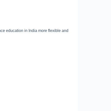
nce education in India more flexible and