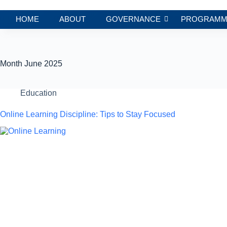
HOME
ABOUT
GOVERNANCE
PROGRAMM
Month
June 2025
Education
Online Learning Discipline: Tips to Stay Focused