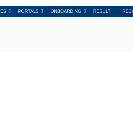
ES
PORTALS
ONBOARDING
RESULT
REC