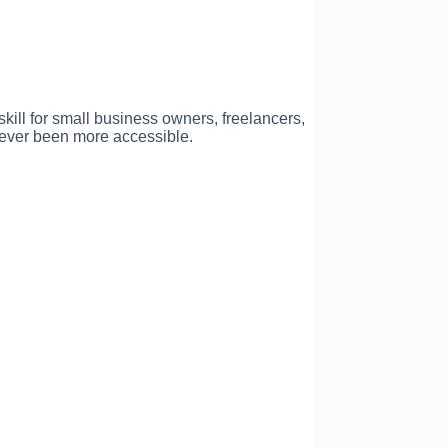
kill for small business owners, freelancers,
 never been more accessible.