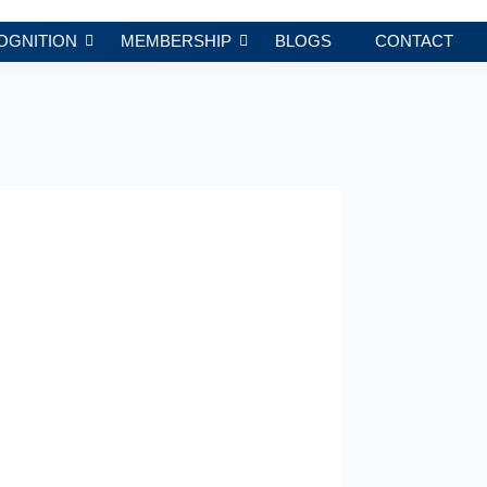
OGNITION
MEMBERSHIP
BLOGS
CONTACT