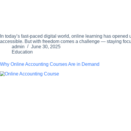
In today’s fast-paced digital world, online learning has opened
accessible. But with freedom comes a challenge — staying focus
admin
June 30, 2025
Education
Why Online Accounting Courses Are in Demand