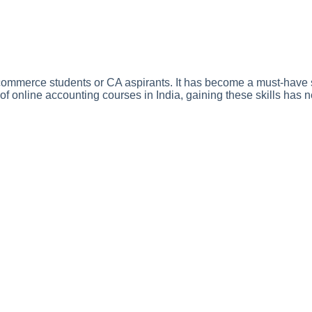
or commerce students or CA aspirants. It has become a must-have s
 of online accounting courses in India, gaining these skills has