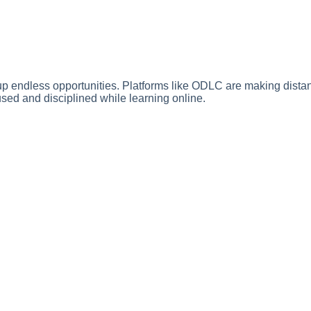
 up endless opportunities. Platforms like ODLC are making dista
ed and disciplined while learning online.