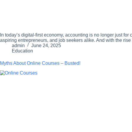
In today’s digital-first economy, accounting is no longer just f
aspiring entrepreneurs, and job seekers alike. And with the rise
admin
June 24, 2025
Education
Myths About Online Courses – Busted!