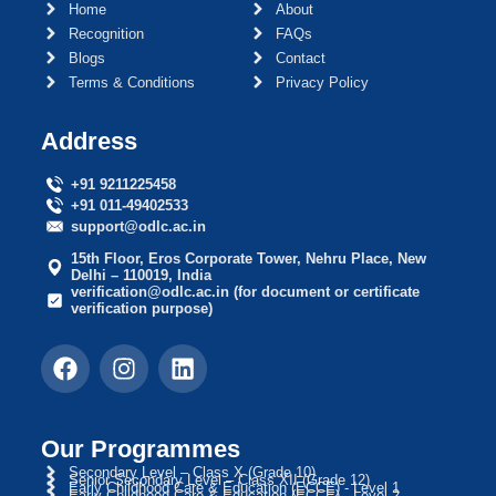
Home
About
Recognition
FAQs
Blogs
Contact
Terms & Conditions
Privacy Policy
Address
+91 9211225458
+91 011-49402533
support@odlc.ac.in
15th Floor, Eros Corporate Tower, Nehru Place, New
Delhi – 110019, India
verification@odlc.ac.in (for document or certificate
verification purpose)
Our Programmes
Secondary Level – Class X (Grade 10)
Senior Secondary Level – Class XII (Grade 12)
Early Childhood Care & Education (ECCE) - Level 1
Early Childhood Care & Education (ECCE) - Level 2