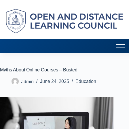
Myths About Online Courses – Busted!
admin
June 24, 2025
Education