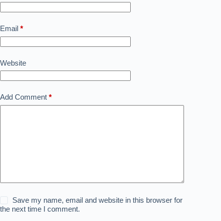
Email
*
Website
Add Comment
*
Save my name, email and website in this browser for
the next time I comment.