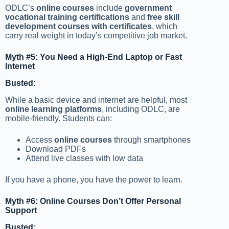
ODLC’s
online courses
include
government
vocational training certifications
and
free skill
development courses with certificates
, which
carry real weight in today’s competitive job market.
Myth #5: You Need a High-End Laptop or Fast
Internet
Busted:
While a basic device and internet are helpful, most
online learning platforms
, including ODLC, are
mobile-friendly. Students can:
Access
online courses
through smartphones
Download PDFs
Attend live classes with low data
If you have a phone, you have the power to learn.
Myth #6: Online Courses Don’t Offer Personal
Support
Busted: