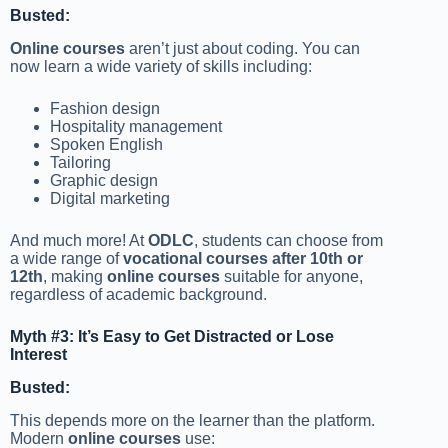
Busted:
Online courses
aren’t just about coding. You can
now learn a wide variety of skills including:
Fashion design
Hospitality management
Spoken English
Tailoring
Graphic design
Digital marketing
And much more! At
ODLC
, students can choose from
a wide range of
vocational courses after 10th or
12th
, making
online courses
suitable for anyone,
regardless of academic background.
Myth #3: It’s Easy to Get Distracted or Lose
Interest
Busted:
This depends more on the learner than the platform.
Modern
online courses
use: