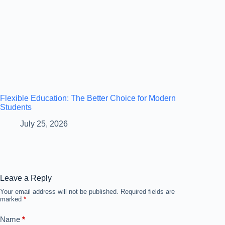
Flexible Education: The Better Choice for Modern
Students
July 25, 2026
Leave a Reply
Your email address will not be published.
Required fields are
marked
*
Name
*