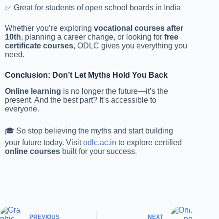
✅ Great for students of open school boards in India
Whether you’re exploring
vocational courses after
10th
, planning a career change, or looking for
free
certificate courses
, ODLC gives you everything you
need.
Conclusion: Don’t Let Myths Hold You Back
Online learning
is no longer the future—it’s the
present. And the best part? It’s accessible to
everyone.
🎓 So stop believing the myths and start building
your future today. Visit
odlc.ac.in
to explore certified
online courses
built for your success.
PREVIOUS
NEXT