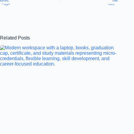
Related Posts