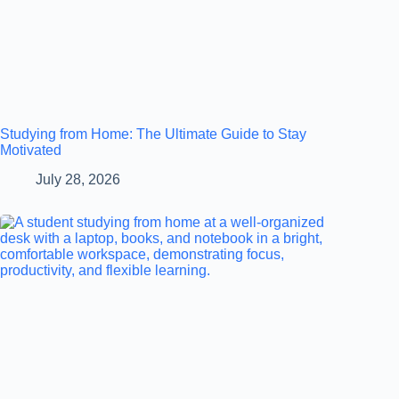
Studying from Home: The Ultimate Guide to Stay
Motivated
July 28, 2026