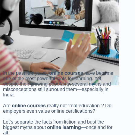
In the past few years,
online courses
have become
one of the most powerful tools for learning. Yet,
despite their growing popularity, several myths and
misconceptions still surround them—especially in
India.
Are
online courses
really not “real education”? Do
employers even value online certifications?
Let’s separate the facts from fiction and bust the
biggest myths about
online learning
—once and for
all.