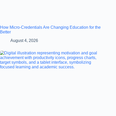
How Micro-Credentials Are Changing Education for the
Better
August 4, 2026