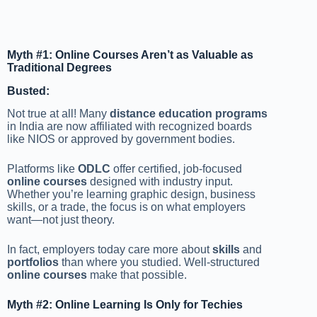
Myth #1: Online Courses Aren’t as Valuable as
Traditional Degrees
Busted:
Not true at all! Many
distance education programs
in India are now affiliated with recognized boards
like NIOS or approved by government bodies.
Platforms like
ODLC
offer certified, job-focused
online courses
designed with industry input.
Whether you’re learning graphic design, business
skills, or a trade, the focus is on what employers
want—not just theory.
In fact, employers today care more about
skills
and
portfolios
than where you studied. Well-structured
online courses
make that possible.
Myth #2: Online Learning Is Only for Techies