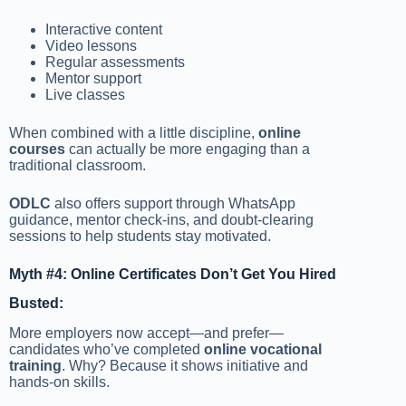
Interactive content
Video lessons
Regular assessments
Mentor support
Live classes
When combined with a little discipline,
online
courses
can actually be more engaging than a
traditional classroom.
ODLC
also offers support through WhatsApp
guidance, mentor check-ins, and doubt-clearing
sessions to help students stay motivated.
Myth #4: Online Certificates Don’t Get You Hired
Busted:
More employers now accept—and prefer—
candidates who’ve completed
online vocational
training
. Why? Because it shows initiative and
hands-on skills.