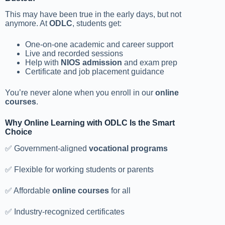
This may have been true in the early days, but not
anymore. At
ODLC
, students get:
One-on-one academic and career support
Live and recorded sessions
Help with
NIOS admission
and exam prep
Certificate and job placement guidance
You’re never alone when you enroll in our
online
courses
.
Why Online Learning with ODLC Is the Smart
Choice
✅ Government-aligned
vocational programs
✅ Flexible for working students or parents
✅ Affordable
online courses
for all
✅ Industry-recognized certificates