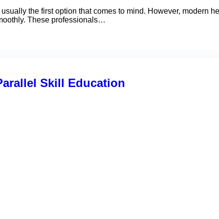
usually the first option that comes to mind. However, modern h
smoothly. These professionals…
arallel Skill Education