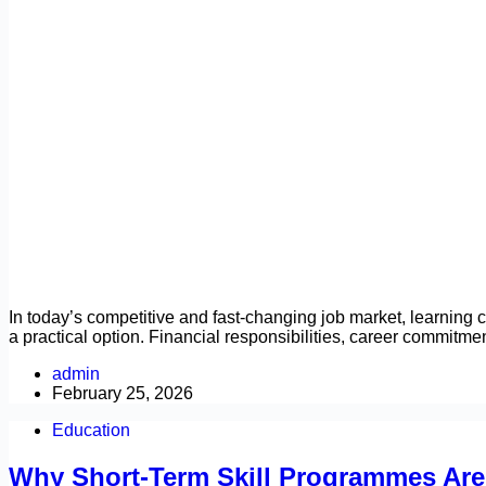
In today’s competitive and fast-changing job market, learning ca
a practical option. Financial responsibilities, career commitm
admin
February 25, 2026
Education
Why Short-Term Skill Programmes Are