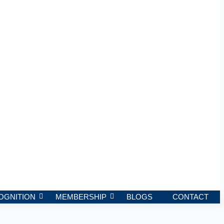
OGNITION
MEMBERSHIP
BLOGS
CONTACT