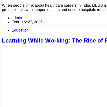
When people think about healthcare careers in India, MBBS is 
professionals who support doctors and ensure hospitals run 
admin
February 27, 2026
Education
Learning While Working: The Rise of P