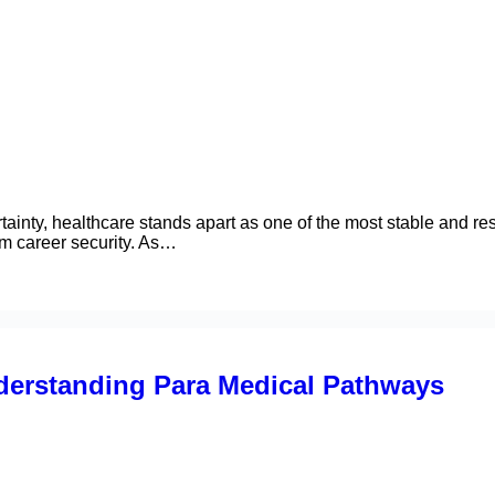
ainty, healthcare stands apart as one of the most stable and resi
rm career security. As…
erstanding Para Medical Pathways