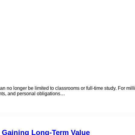
n no longer be limited to classrooms or full-time study. For mill
ents, and personal obligations…
 Gaining Long-Term Value