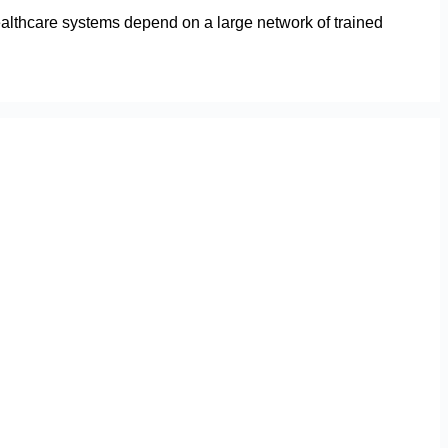
ealthcare systems depend on a large network of trained