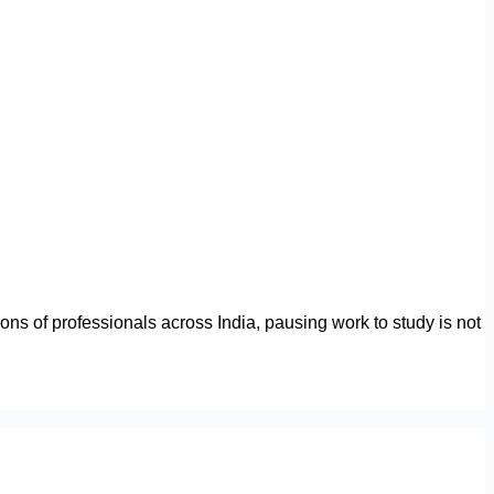
ions of professionals across India, pausing work to study is not