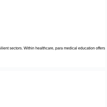
lient sectors. Within healthcare, para medical education offers