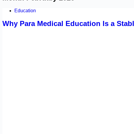
Education
Why Para Medical Education Is a Stab