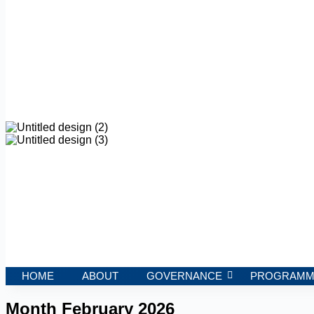
HOME
ABOUT
GOVERNANCE
PROGRAMM
Month
February 2026