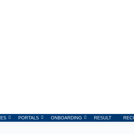
ES
PORTALS
ONBOARDING
RESULT
REC