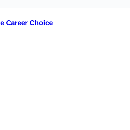
le Career Choice