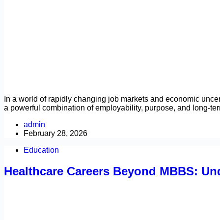
In a world of rapidly changing job markets and economic uncert
a powerful combination of employability, purpose, and long-te
admin
February 28, 2026
Education
Healthcare Careers Beyond MBBS: Und