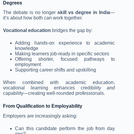
Degrees
The debate is no longer
skill vs degree in India
—
it’s about how both can work together.
Vocational education
bridges the gap by:
Adding hands-on experience to academic
knowledge
Making learners job-ready in specific sectors
Offering shorter, focused pathways to
employment
Supporting career shifts and upskilling
When combined with academic education,
vocational learning enhances credibility
and
capability—creating well-rounded professionals.
From Qualification to Employability
Employers are increasingly asking:
Can this candidate perform the job from day
one?