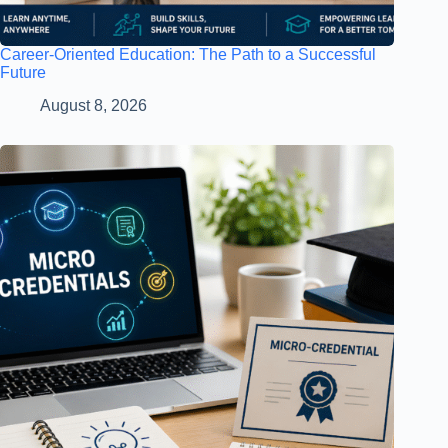
Career-Oriented Education: The Path to a Successful
Future
August 8, 2026