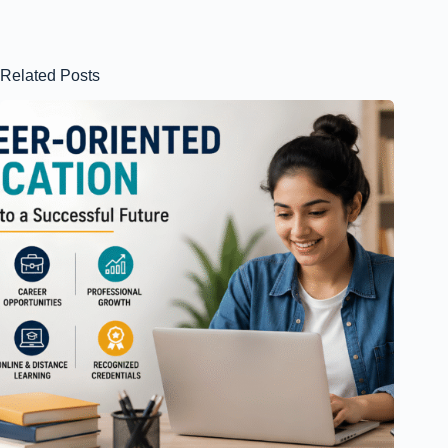
Related Posts