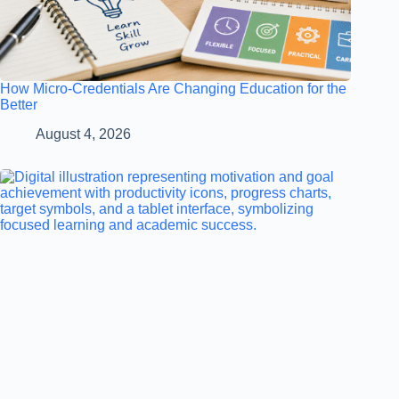
How Micro-Credentials Are Changing Education for the
Better
August 4, 2026