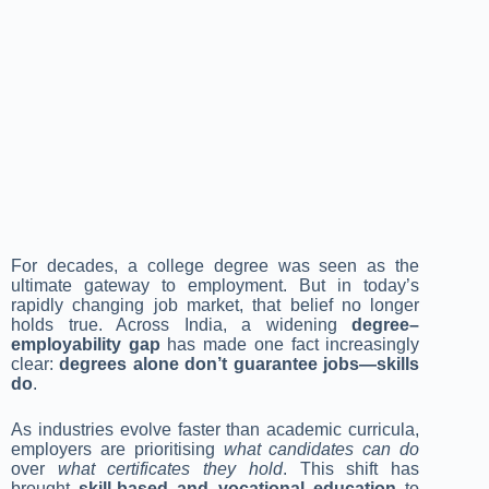
For decades, a college degree was seen as the
ultimate gateway to employment. But in today’s
rapidly changing job market, that belief no longer
holds true. Across India, a widening
degree–
employability gap
has made one fact increasingly
clear:
degrees alone don’t guarantee jobs—skills
do
.
As industries evolve faster than academic curricula,
employers are prioritising
what candidates can do
over
what certificates they hold
. This shift has
brought
skill-based and vocational education
to