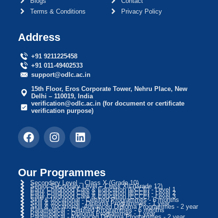
Blogs
Contact
Terms & Conditions
Privacy Policy
Address
+91 9211225458
+91 011-49402533
support@odlc.ac.in
15th Floor, Eros Corporate Tower, Nehru Place, New
Delhi – 110019, India
verification@odlc.ac.in (for document or certificate
verification purpose)
Our Programmes
Secondary Level – Class X (Grade 10)
Senior Secondary Level – Class XII (Grade 12)
Early Childhood Care & Education (ECCE) - Level 1
Early Childhood Care & Education (ECCE) - Level 2
Early Childhood Care & Education (ECCE) - Level 3
Skill & Vocational - Certified Programmes - 6 months
Skill & Vocational - Diploma Programmes - 1 year
Skill & Vocational -Advanced Diploma Programmes - 2 year
Paramedical - Certified Programmes - 6 months
Paramedical - Diploma Programmes - 1 year
Paramedical - Advanced Diploma Programmes - 2 year