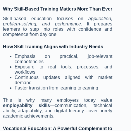
Why Skill-Based Training Matters More Than Ever
Skill-based education focuses on
application,
problem-solving, and performance
. It prepares
learners to step into roles with confidence and
competence from day one.
How Skill Training Aligns with Industry Needs
Emphasis on practical, job-relevant
competencies
Exposure to real tools, processes, and
workflows
Continuous updates aligned with market
demand
Faster transition from learning to earning
This is why many employers today value
employability skills
—communication, technical
ability, adaptability, and digital literacy—over purely
academic achievements.
Vocational Education: A Powerful Complement to