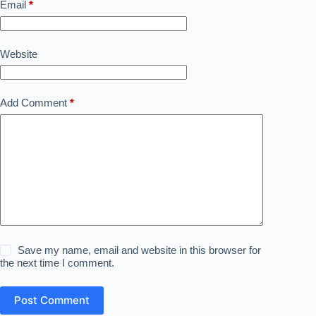
Email
*
Website
Add Comment
*
Save my name, email and website in this browser for
the next time I comment.
Post Comment