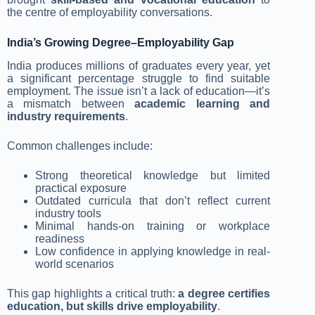
the centre of employability conversations.
India’s Growing Degree–Employability Gap
India produces millions of graduates every year, yet
a significant percentage struggle to find suitable
employment. The issue isn’t a lack of education—it’s
a mismatch between
academic learning and
industry requirements
.
Common challenges include:
Strong theoretical knowledge but limited
practical exposure
Outdated curricula that don’t reflect current
industry tools
Minimal hands-on training or workplace
readiness
Low confidence in applying knowledge in real-
world scenarios
This gap highlights a critical truth:
a degree certifies
education, but skills drive employability
.