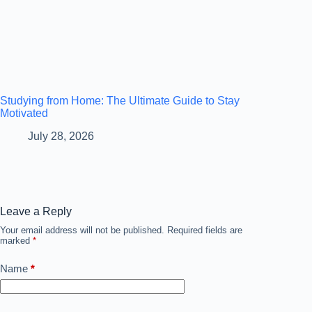
Studying from Home: The Ultimate Guide to Stay
Motivated
July 28, 2026
Leave a Reply
Your email address will not be published.
Required fields are
marked
*
Name
*