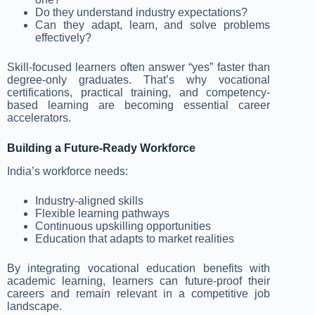
Do they understand industry expectations?
Can they adapt, learn, and solve problems
effectively?
Skill-focused learners often answer “yes” faster than
degree-only graduates. That’s why vocational
certifications, practical training, and competency-
based learning are becoming essential career
accelerators.
Building a Future-Ready Workforce
India’s workforce needs:
Industry-aligned skills
Flexible learning pathways
Continuous upskilling opportunities
Education that adapts to market realities
By integrating vocational education benefits with
academic learning, learners can future-proof their
careers and remain relevant in a competitive job
landscape.