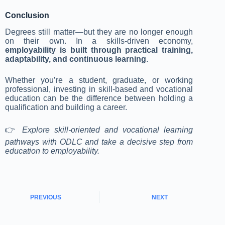
Conclusion
Degrees still matter—but they are no longer enough
on their own. In a skills-driven economy,
employability is built through practical training,
adaptability, and continuous learning
.
Whether you’re a student, graduate, or working
professional, investing in skill-based and vocational
education can be the difference between holding a
qualification and building a career.
👉
Explore skill-oriented and vocational learning
pathways with ODLC and take a decisive step from
education to employability.
PREVIOUS
NEXT