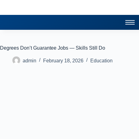
Degrees Don’t Guarantee Jobs — Skills Still Do
admin
February 18, 2026
Education