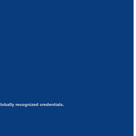
obally recognized credentials.