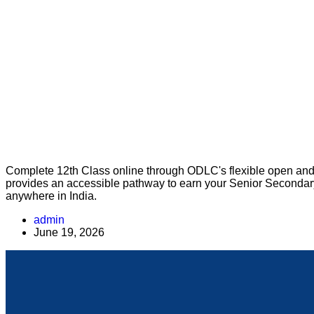
Complete 12th Class online through ODLC's flexible open and 
provides an accessible pathway to earn your Senior Secondary q
anywhere in India.
admin
June 19, 2026