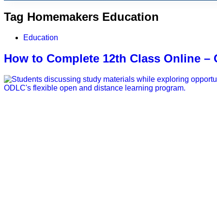
Tag
Homemakers Education
Education
How to Complete 12th Class Online 