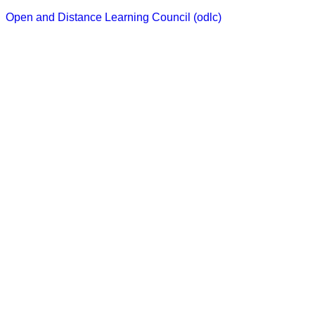
Skip
Open and Distance Learning Council (odlc)
to
content