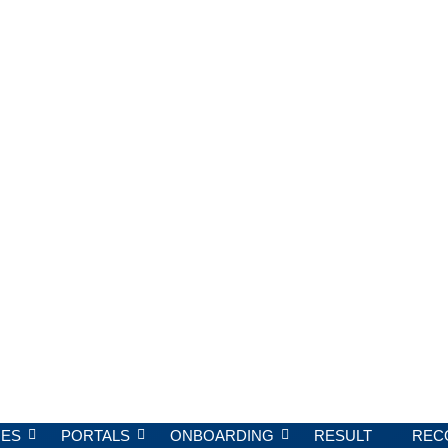
ES
PORTALS
ONBOARDING
RESULT
REC