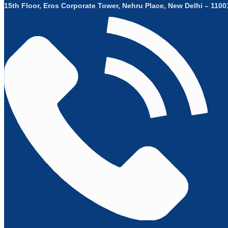
15th Floor, Eros Corporate Tower, Nehru Place, New Delhi – 11001