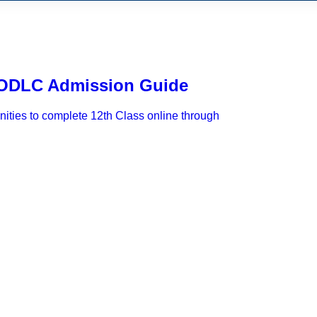
– ODLC Admission Guide