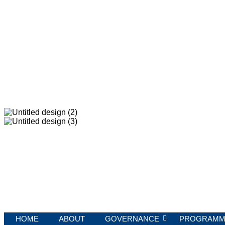
HOME
ABOUT
GOVERNANCE
PROGRAMM