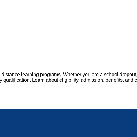
distance learning programs. Whether you are a school dropout,
ualification. Learn about eligibility, admission, benefits, and 