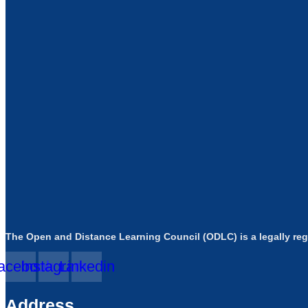
The Open and Distance Learning Council (ODLC) is a legally reg
acebook
Instagram
Linkedin
Address