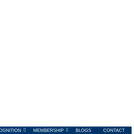
OGNITION
MEMBERSHIP
BLOGS
CONTACT