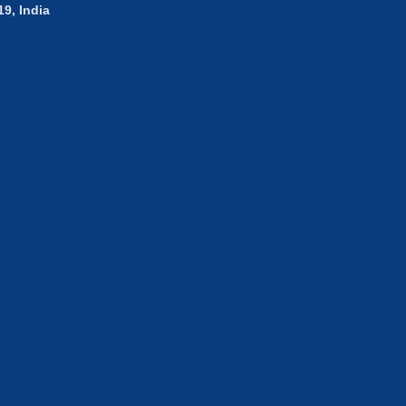
9, India