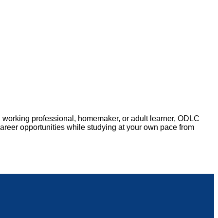
 working professional, homemaker, or adult learner, ODLC
career opportunities while studying at your own pace from