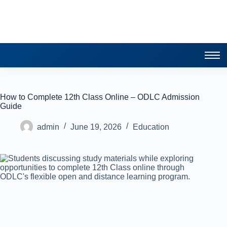
How to Complete 12th Class Online – ODLC Admission
Guide
admin
June 19, 2026
Education