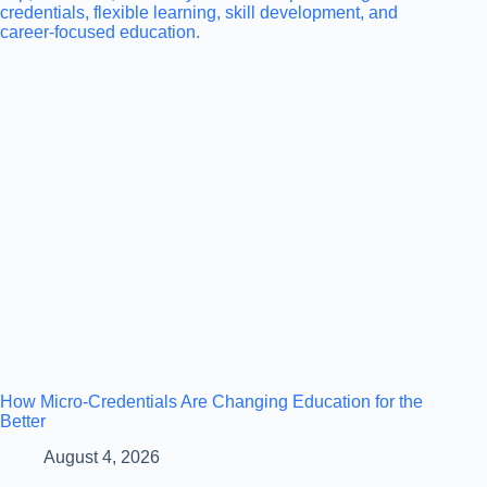
How Micro-Credentials Are Changing Education for the
Better
August 4, 2026