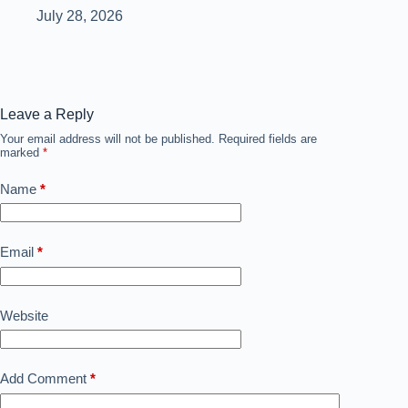
July 28, 2026
Leave a Reply
Your email address will not be published.
Required fields are
marked
*
Name
*
Email
*
Website
Add Comment
*