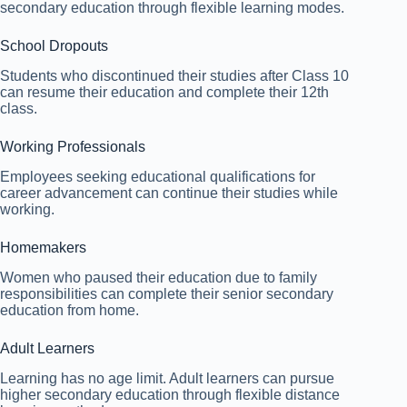
secondary education through flexible learning modes.
School Dropouts
Students who discontinued their studies after Class 10
can resume their education and complete their 12th
class.
Working Professionals
Employees seeking educational qualifications for
career advancement can continue their studies while
working.
Homemakers
Women who paused their education due to family
responsibilities can complete their senior secondary
education from home.
Adult Learners
Learning has no age limit. Adult learners can pursue
higher secondary education through flexible distance