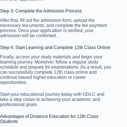
Step 3: Complete the Admission Process
After that, fill out the admission form, upload the
necessary documents, and complete the fee payment
process. Once your application is verified, your
admission will be confirmed.
Step 4: Start Learning and Complete 12th Class Online
Finally, access your study materials and begin your
learning journey. Moreover, follow a regular study
schedule and prepare for examinations. As a result, you
can successfully complete 12th class online and
continue toward higher education or career
opportunities.
Start your educational journey today with ODLC and
take a step closer to achieving your academic and
professional goals.
Advantages of Distance Education for 12th Class
Students