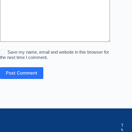
Save my name, email and website in this browser for
the next time I comment.
Post Comment
T
h