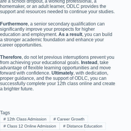
are a school dropout, a working professional, a
homemaker, or an adult learner, ODLC provides the
support and resources needed to continue your studies.
Furthermore
, a senior secondary qualification can
significantly improve your prospects for higher
education and employment.
As a result
, you can build
a stronger academic foundation and enhance your
career opportunities.
Therefore
, do not let previous interruptions prevent you
from achieving your educational goals.
Instead
, take
advantage of flexible learning opportunities and move
forward with confidence.
Ultimately
, with dedication,
proper guidance, and the support of ODLC, you can
successfully complete your 12th class online and create
a brighter future.
Tags
#
12th Class Admission
#
Career Growth
#
Class 12 Online Admission
#
Distance Education