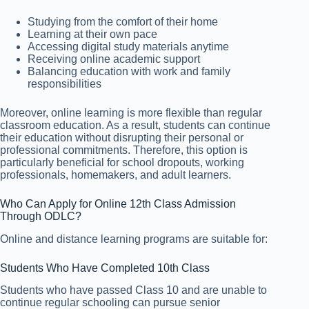
Studying from the comfort of their home
Learning at their own pace
Accessing digital study materials anytime
Receiving online academic support
Balancing education with work and family
responsibilities
Moreover, online learning is more flexible than regular
classroom education. As a result, students can continue
their education without disrupting their personal or
professional commitments. Therefore, this option is
particularly beneficial for school dropouts, working
professionals, homemakers, and adult learners.
Who Can Apply for Online 12th Class Admission
Through ODLC?
Online and distance learning programs are suitable for:
Students Who Have Completed 10th Class
Students who have passed Class 10 and are unable to
continue regular schooling can pursue senior