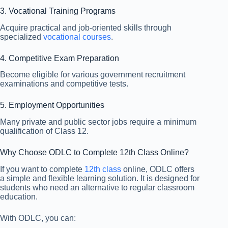
3. Vocational Training Programs
Acquire practical and job-oriented skills through
specialized
vocational courses
.
4. Competitive Exam Preparation
Become eligible for various government recruitment
examinations and competitive tests.
5. Employment Opportunities
Many private and public sector jobs require a minimum
qualification of Class 12.
Why Choose ODLC to Complete 12th Class Online?
If you want to complete
12th class
online, ODLC offers
a simple and flexible learning solution. It is designed for
students who need an alternative to regular classroom
education.
With ODLC, you can: