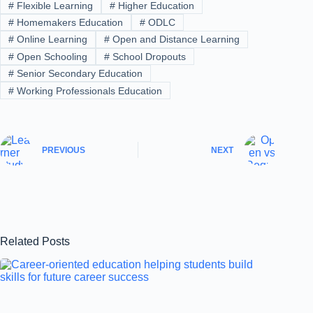
#
Flexible Learning
#
Higher Education
#
Homemakers Education
#
ODLC
#
Online Learning
#
Open and Distance Learning
#
Open Schooling
#
School Dropouts
#
Senior Secondary Education
#
Working Professionals Education
PREVIOUS
NEXT
Related Posts