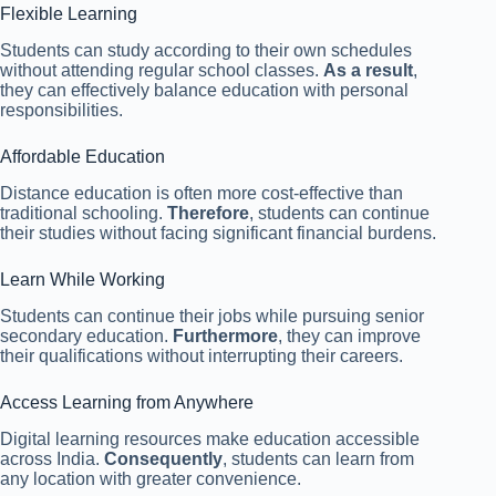
Flexible Learning
Students can study according to their own schedules
without attending regular school classes.
As a result
,
they can effectively balance education with personal
responsibilities.
Affordable Education
Distance education is often more cost-effective than
traditional schooling.
Therefore
, students can continue
their studies without facing significant financial burdens.
Learn While Working
Students can continue their jobs while pursuing senior
secondary education.
Furthermore
, they can improve
their qualifications without interrupting their careers.
Access Learning from Anywhere
Digital learning resources make education accessible
across India.
Consequently
, students can learn from
any location with greater convenience.