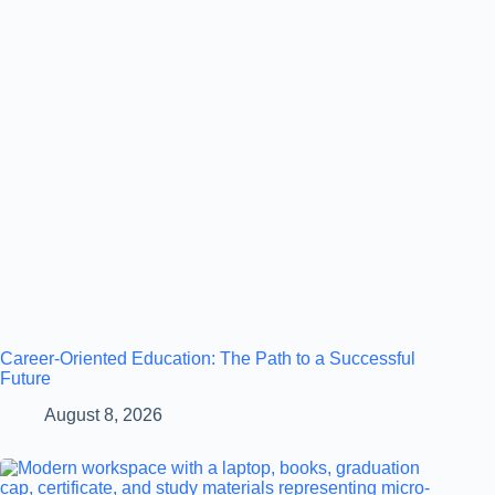
Career-Oriented Education: The Path to a Successful
Future
August 8, 2026