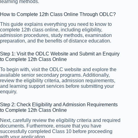
learning methods.
How to Complete 12th Class Online Through ODLC?
This guide explains everything you need to know to
complete 12th class online, including eligibility,
admission procedures, study methods, examination
preparation, and the benefits of distance education.
Step 1: Visit the ODLC Website and Submit an Enquiry
to Complete 12th Class Online
To begin with, visit the ODLC website and explore the
available senior secondary programs. Additionally,
review the eligibility criteria, admission requirements,
and learning support services before submitting your
enquiry.
Step 2: Check Eligibility and Admission Requirements
to Complete 12th Class Online
Next, carefully review the eligibility criteria and required
documents. Furthermore, ensure that you have
successfully completed Class 10 before proceeding
with your application.