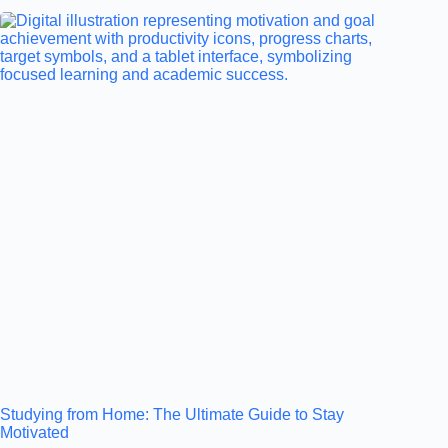
Studying from Home: The Ultimate Guide to Stay
Motivated