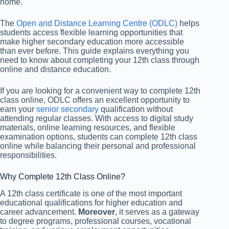
home.
The
Open and Distance Learning Centre (ODLC)
helps
students access flexible learning opportunities that
make higher secondary education more accessible
than ever before. This guide explains everything you
need to know about completing your 12th class through
online and distance education.
If you are looking for a convenient way to complete 12th
class online, ODLC offers an excellent opportunity to
earn your
senior secondary
qualification without
attending regular classes. With access to digital study
materials, online learning resources, and flexible
examination options, students can complete 12th class
online while balancing their personal and professional
responsibilities.
Why Complete 12th Class Online?
A 12th class certificate is one of the most important
educational qualifications for higher education and
career advancement.
Moreover
, it serves as a gateway
to degree programs, professional courses, vocational