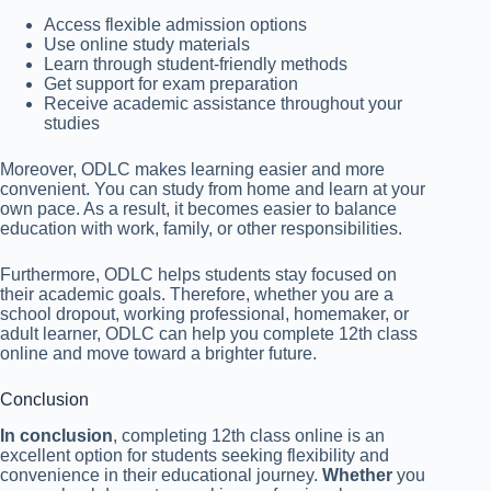
Access flexible admission options
Use online study materials
Learn through student-friendly methods
Get support for exam preparation
Receive academic assistance throughout your
studies
Moreover, ODLC makes learning easier and more
convenient. You can study from home and learn at your
own pace. As a result, it becomes easier to balance
education with work, family, or other responsibilities.
Furthermore, ODLC helps students stay focused on
their academic goals. Therefore, whether you are a
school dropout, working professional, homemaker, or
adult learner, ODLC can help you complete 12th class
online and move toward a brighter future.
Conclusion
In conclusion
, completing 12th class online is an
excellent option for students seeking flexibility and
convenience in their educational journey.
Whether
you