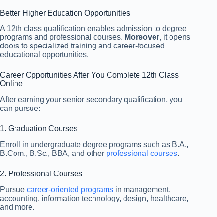
Better Higher Education Opportunities
A 12th class qualification enables admission to degree
programs and professional courses.
Moreover
, it opens
doors to specialized training and career-focused
educational opportunities.
Career Opportunities After You Complete 12th Class
Online
After earning your senior secondary qualification, you
can pursue:
1. Graduation Courses
Enroll in undergraduate degree programs such as B.A.,
B.Com., B.Sc., BBA, and other
professional courses
.
2. Professional Courses
Pursue
career-oriented programs
in management,
accounting, information technology, design, healthcare,
and more.