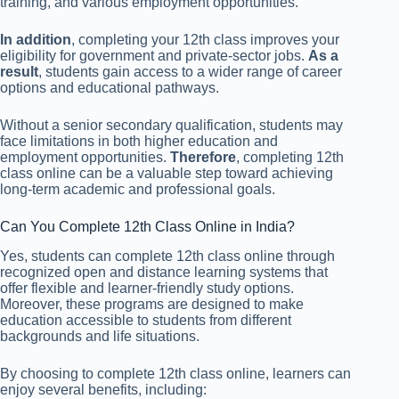
training, and various employment opportunities.
In addition
, completing your 12th class improves your
eligibility for government and private-sector jobs.
As a
result
, students gain access to a wider range of career
options and educational pathways.
Without a senior secondary qualification, students may
face limitations in both higher education and
employment opportunities.
Therefore
, completing 12th
class online can be a valuable step toward achieving
long-term academic and professional goals.
Can You Complete 12th Class Online in India?
Yes, students can complete 12th class online through
recognized open and distance learning systems that
offer flexible and learner-friendly study options.
Moreover, these programs are designed to make
education accessible to students from different
backgrounds and life situations.
By choosing to complete 12th class online, learners can
enjoy several benefits, including: