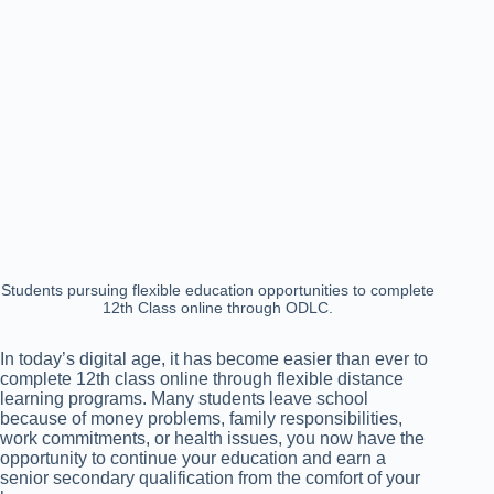
Students pursuing flexible education opportunities to complete
12th Class online through ODLC.
In today’s digital age, it has become easier than ever to
complete 12th class online through flexible distance
learning programs. Many students leave school
because of money problems, family responsibilities,
work commitments, or health issues, you now have the
opportunity to continue your education and earn a
senior secondary qualification from the comfort of your