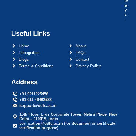
w
a
y
s
.
Useful Links
Home
About
Recognition
FAQs
Blogs
Contact
Terms & Conditions
Privacy Policy
Address
+91 9211225458
+91 011-49402533
support@odlc.ac.in
15th Floor, Eros Corporate Tower, Nehru Place, New
Delhi – 110019, India
verification@odlc.ac.in (for document or certificate
verification purpose)