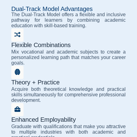
Dual-Track Model Advantages
The Dual-Track Model offers a flexible and inclusive
pathway for learners by combining academic
education with skill-based training.
Flexible Combinations
Mix vocational and academic subjects to create a
personalized learning path that matches your career
goals.
Theory + Practice
Acquire both theoretical knowledge and practical
skills simultaneously for comprehensive professional
development.
Enhanced Employability
Graduate with qualifications that make you attractive
to multiple industries with both academic and