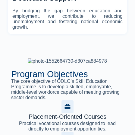
By bridging the gap between education and
employment, we contribute to reducing
unemployment and fostering national economic
growth.
Program Objectives
The core objective of ODLC’s Skill Education
Programme is to develop a skilled, employable,
middle-level workforce capable of meeting growing
sector demands.
Placement-Oriented Courses
Practical vocational courses designed to lead
directly to employment opportunities.