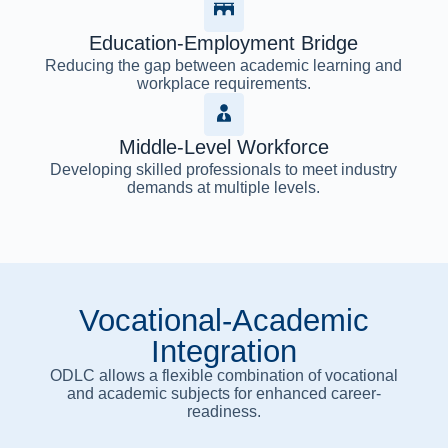
Education-Employment Bridge
Reducing the gap between academic learning and
workplace requirements.
Middle-Level Workforce
Developing skilled professionals to meet industry
demands at multiple levels.
Vocational-Academic
Integration
ODLC allows a flexible combination of vocational
and academic subjects for enhanced career-
readiness.