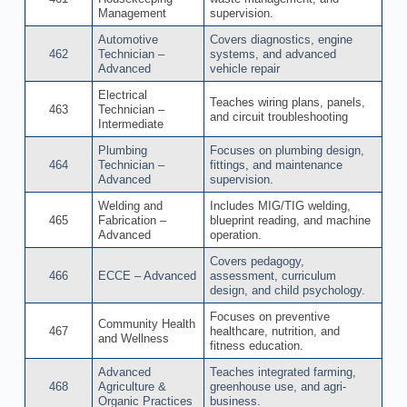
Management
supervision.
Automotive
Covers diagnostics, engine
462
Technician –
systems, and advanced
Advanced
vehicle repair
Electrical
Teaches wiring plans, panels,
463
Technician –
and circuit troubleshooting
Intermediate
Plumbing
Focuses on plumbing design,
464
Technician –
fittings, and maintenance
Advanced
supervision.
Welding and
Includes MIG/TIG welding,
465
Fabrication –
blueprint reading, and machine
Advanced
operation.
Covers pedagogy,
466
ECCE – Advanced
assessment, curriculum
design, and child psychology.
Focuses on preventive
Community Health
467
healthcare, nutrition, and
and Wellness
fitness education.
Advanced
Teaches integrated farming,
468
Agriculture &
greenhouse use, and agri-
Organic Practices
business.