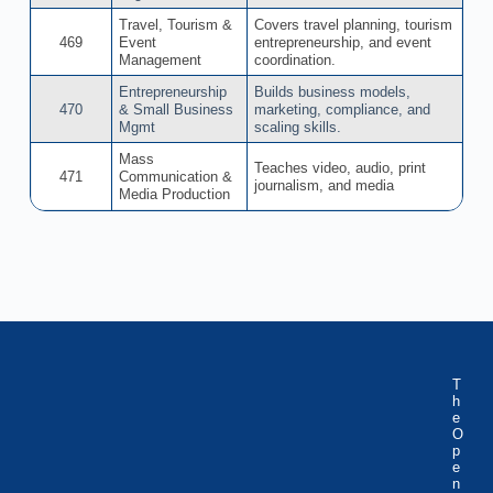
Travel, Tourism &
Covers travel planning, tourism
469
Event
entrepreneurship, and event
Management
coordination.
Entrepreneurship
Builds business models,
470
& Small Business
marketing, compliance, and
Mgmt
scaling skills.
Mass
Teaches video, audio, print
471
Communication &
journalism, and media
Media Production
T
h
e
O
p
e
n