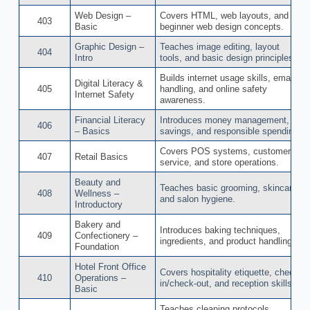
Web Design –
Covers HTML, web layouts, and
403
Basic
beginner web design concepts.
Graphic Design –
Teaches image editing, layout
404
Intro
tools, and basic design principles.
Builds internet usage skills, email
Digital Literacy &
405
handling, and online safety
Internet Safety
awareness.
Financial Literacy
Introduces money management,
406
– Basics
savings, and responsible spending
Covers POS systems, customer
407
Retail Basics
service, and store operations.
Beauty and
Teaches basic grooming, skincare,
408
Wellness –
and salon hygiene.
Introductory
Bakery and
Introduces baking techniques,
409
Confectionery –
ingredients, and product handling.
Foundation
Hotel Front Office
Covers hospitality etiquette, check-
410
Operations –
in/check-out, and reception skills.
Basic
Teaches cleaning protocols,