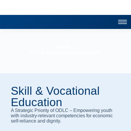
Home
/
Skill & Vocational Education
Skill & Vocational
Education
A Strategic Priority of ODLC – Empowering youth
with industry-relevant competencies for economic
self-reliance and dignity.