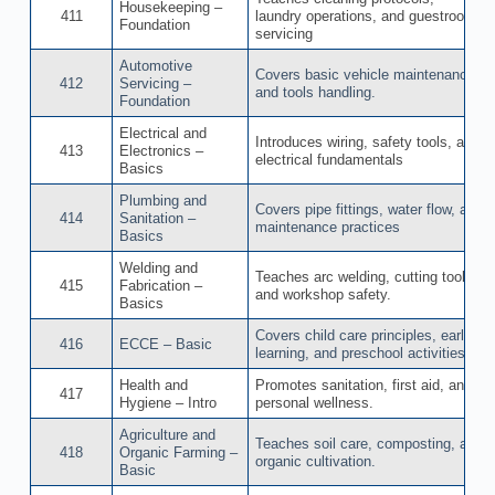
Housekeeping –
411
laundry operations, and guestroom
Foundation
servicing
Automotive
Covers basic vehicle maintenance
412
Servicing –
and tools handling.
Foundation
Electrical and
Introduces wiring, safety tools, and
413
Electronics –
electrical fundamentals
Basics
Plumbing and
Covers pipe fittings, water flow, and
414
Sanitation –
maintenance practices
Basics
Welding and
Teaches arc welding, cutting tools,
415
Fabrication –
and workshop safety.
Basics
Covers child care principles, early
416
ECCE – Basic
learning, and preschool activities.
Health and
Promotes sanitation, first aid, and
417
Hygiene – Intro
personal wellness.
Agriculture and
Teaches soil care, composting, and
418
Organic Farming –
organic cultivation.
Basic