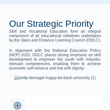
Our Strategic Priority
Skill and Vocational Education form an integral
component of all educational initiatives undertaken
by the Open and Distance Learning Council (ODLC).
In alignment with the National Education Policy
(NEP) 2020, ODLC places strong emphasis on skill
development to empower the youth with industry-
relevant competencies, enabling them to achieve
economic self-reliance and live with dignity.