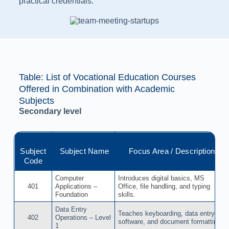
practical credentials.
Table: List of Vocational Education Courses
Offered in Combination with Academic
Subjects​
Secondary level
Subject
Subject Name
Focus Area / Description
Code
Computer
Introduces digital basics, MS
401
Applications –
Office, file handling, and typing
Foundation
skills.
Data Entry
Teaches keyboarding, data entry
402
Operations – Level
software, and document formatting.
1