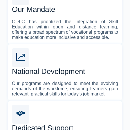
Our Mandate
ODLC has prioritized the integration of Skill
Education within open and distance learning,
offering a broad spectrum of vocational programs to
make education more inclusive and accessible.
National Development
Our programs are designed to meet the evolving
demands of the workforce, ensuring learners gain
relevant, practical skills for today's job market.
Dedicated Support