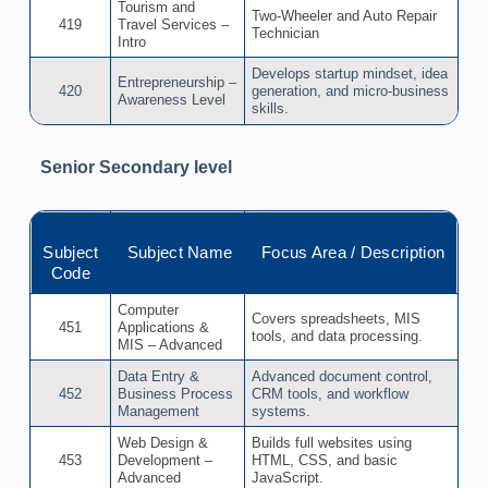
Tourism and
Two-Wheeler and Auto Repair
419
Travel Services –
Technician
Intro
Develops startup mindset, idea
Entrepreneurship –
420
generation, and micro-business
Awareness Level
skills.
Senior Secondary level
Subject
Subject Name
Focus Area / Description
Code
Computer
Covers spreadsheets, MIS
451
Applications &
tools, and data processing.
MIS – Advanced
Data Entry &
Advanced document control,
452
Business Process
CRM tools, and workflow
Management
systems.
Web Design &
Builds full websites using
453
Development –
HTML, CSS, and basic
Advanced
JavaScript.