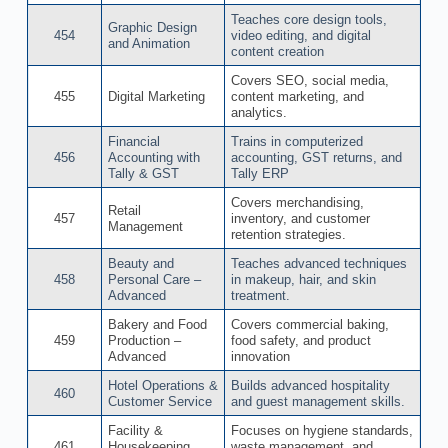
Teaches core design tools,
Graphic Design
454
video editing, and digital
and Animation
content creation
Covers SEO, social media,
455
Digital Marketing
content marketing, and
analytics.
Financial
Trains in computerized
456
Accounting with
accounting, GST returns, and
Tally & GST
Tally ERP
Covers merchandising,
Retail
457
inventory, and customer
Management
retention strategies.
Beauty and
Teaches advanced techniques
458
Personal Care –
in makeup, hair, and skin
Advanced
treatment.
Bakery and Food
Covers commercial baking,
459
Production –
food safety, and product
Advanced
innovation
Hotel Operations &
Builds advanced hospitality
460
Customer Service
and guest management skills.
Facility &
Focuses on hygiene standards,
461
Housekeeping
waste management, and