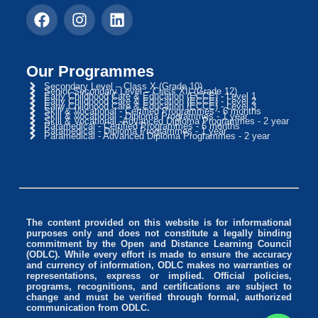
Our Programmes
Secondary Level – Class X (Grade 10)
Senior Secondary Level – Class XII (Grade 12)
Early Childhood Care & Education (ECCE) - Level 1
Early Childhood Care & Education (ECCE) - Level 2
Early Childhood Care & Education (ECCE) - Level 3
Skill & Vocational - Certified Programmes - 6 months
Skill & Vocational - Diploma Programmes - 1 year
Skill & Vocational -Advanced Diploma Programmes - 2 year
Paramedical - Certified Programmes - 6 months
Paramedical - Diploma Programmes - 1 year
Paramedical - Advanced Diploma Programmes - 2 year
The content provided on this website is for informational
purposes only and does not constitute a legally binding
commitment by the Open and Distance Learning Council
(ODLC). While every effort is made to ensure the accuracy
and currency of information, ODLC makes no warranties or
representations, express or implied. Official policies,
programs, recognitions, and certifications are subject to
change and must be verified through formal, authorized
communication from ODLC.