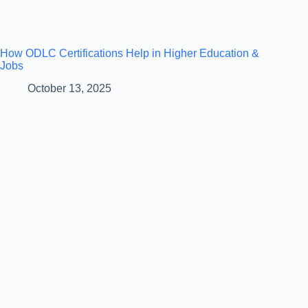
How ODLC Certifications Help in Higher Education &
Jobs
October 13, 2025