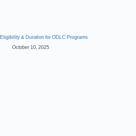
Eligibility & Duration for ODLC Programs
October 10, 2025