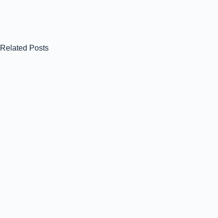
Related Posts