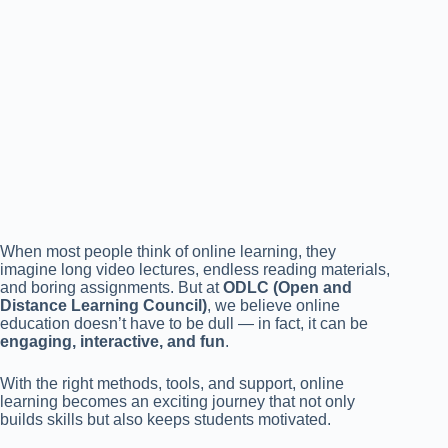
When most people think of online learning, they
imagine long video lectures, endless reading materials,
and boring assignments. But at
ODLC (Open and
Distance Learning Council)
, we believe online
education doesn’t have to be dull — in fact, it can be
engaging, interactive, and fun
.
With the right methods, tools, and support, online
learning becomes an exciting journey that not only
builds skills but also keeps students motivated.