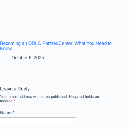
Becoming an ODLC Partner/Center: What You Need to
Know
October 6, 2025
Leave a Reply
Your email address will not be published.
Required fields are
marked
*
Name
*