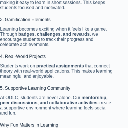
making it easy to learn in short sessions. This keeps
students focused and motivated.
3. Gamification Elements
Learning becomes exciting when it feels like a game.
Through
badges, challenges, and rewards
, we
encourage students to track their progress and
celebrate achievements.
4. Real-World Projects
Students work on
practical assignments
that connect
theory with real-world applications. This makes learning
meaningful and enjoyable.
5. Supportive Learning Community
At ODLC, students are never alone. Our
mentorship,
peer discussions, and collaborative activities
create
a supportive environment where learning feels social
and fun.
Why Fun Matters in Learning