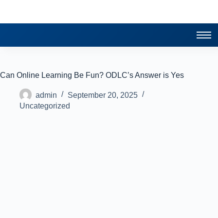
Can Online Learning Be Fun? ODLC’s Answer is Yes
admin
September 20, 2025
Uncategorized