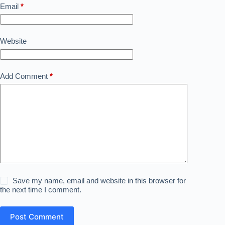
Email
*
Website
Add Comment
*
Save my name, email and website in this browser for
the next time I comment.
Post Comment