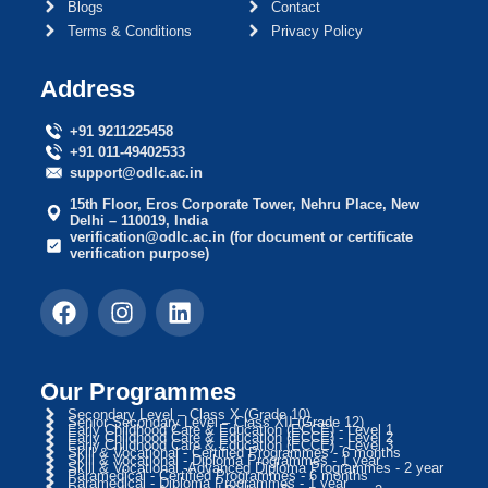
Blogs
Contact
Terms & Conditions
Privacy Policy
Address
+91 9211225458
+91 011-49402533
support@odlc.ac.in
15th Floor, Eros Corporate Tower, Nehru Place, New
Delhi – 110019, India
verification@odlc.ac.in (for document or certificate
verification purpose)
Our Programmes
Secondary Level – Class X (Grade 10)
Senior Secondary Level – Class XII (Grade 12)
Early Childhood Care & Education (ECCE) - Level 1
Early Childhood Care & Education (ECCE) - Level 2
Early Childhood Care & Education (ECCE) - Level 3
Skill & Vocational - Certified Programmes - 6 months
Skill & Vocational - Diploma Programmes - 1 year
Skill & Vocational -Advanced Diploma Programmes - 2 year
Paramedical - Certified Programmes - 6 months
Paramedical - Diploma Programmes - 1 year