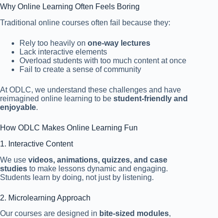
Why Online Learning Often Feels Boring
Traditional online courses often fail because they:
Rely too heavily on
one-way lectures
Lack interactive elements
Overload students with too much content at once
Fail to create a sense of community
At ODLC, we understand these challenges and have
reimagined online learning to be
student-friendly and
enjoyable
.
How ODLC Makes Online Learning Fun
1. Interactive Content
We use
videos, animations, quizzes, and case
studies
to make lessons dynamic and engaging.
Students learn by doing, not just by listening.
2. Microlearning Approach
Our courses are designed in
bite-sized modules
,