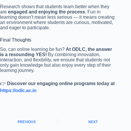
Research shows that students learn better when they
are
engaged and enjoying the process
. Fun in
learning doesn’t mean less serious — it means creating
an environment where students are curious, motivated,
and eager to participate.
Final Thoughts
So, can online learning be fun?
At ODLC, the answer
is a resounding YES!
By combining innovation,
interaction, and flexibility, we ensure that students not
only gain knowledge but also enjoy every step of their
learning journey.
👉
Discover our engaging online programs today at
https://odlc.ac.in
PREVIOUS
NEXT