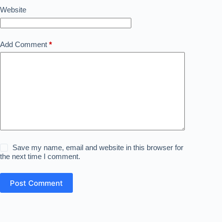
Website
Add Comment
*
Save my name, email and website in this browser for
the next time I comment.
Post Comment