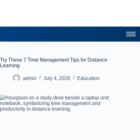
Try These 7 Time Management Tips for Distance
Learning
admin
July 4, 2026
Education