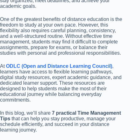
stay organized, meet deadlines, and achieve your
academic goals.
One of the greatest benefits of distance education is the
freedom to study at your own pace. However, this
flexibility also requires careful planning, consistency,
and a well-structured routine. Without effective time
management, students may find it difficult to complete
assignments, prepare for exams, or balance their
studies with personal and professional responsibilities.
At
ODLC (Open and Distance Learning Council)
,
learners have access to flexible learning pathways,
digital study resources, expert academic guidance, and
dedicated learner support. These resources are
designed to help students make the most of their
educational journey while balancing everyday
commitments.
In this blog, we’ll share
7 practical Time Management
Tips
that can help you stay productive, manage your
schedule efficiently, and succeed in your distance
learning journey.