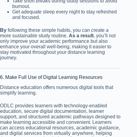
Take short breaks during study sessions to avoid
burnout.
Get adequate sleep every night to stay refreshed
and focused.
By
following these simple habits, you can create a
more sustainable study routine.
As a result
, you’ll not
only improve your academic performance but also
enhance your overall well-being, making it easier to
stay motivated throughout your distance learning
journey.
6. Make Full Use of Digital Learning Resources
Distance education offers numerous digital tools that
simplify learning.
ODLC provides learners with technology-enabled
education, secure digital documentation, learner
support, and structured academic pathways designed to
make learning accessible and convenient. Learners
can access educational resources, academic guidance,
and digital services from virtually anywhere, helping