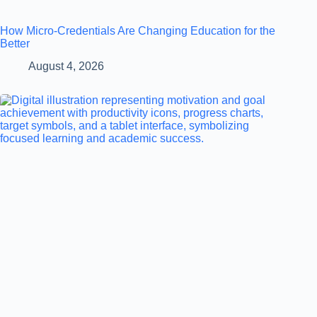
How Micro-Credentials Are Changing Education for the
Better
August 4, 2026