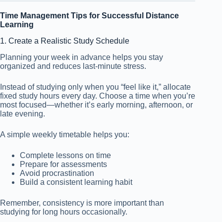
Time Management Tips for Successful Distance
Learning
1. Create a Realistic Study Schedule
Planning your week in advance helps you stay
organized and reduces last-minute stress.
Instead of studying only when you “feel like it,” allocate
fixed study hours every day. Choose a time when you’re
most focused—whether it’s early morning, afternoon, or
late evening.
A simple weekly timetable helps you:
Complete lessons on time
Prepare for assessments
Avoid procrastination
Build a consistent learning habit
Remember, consistency is more important than
studying for long hours occasionally.