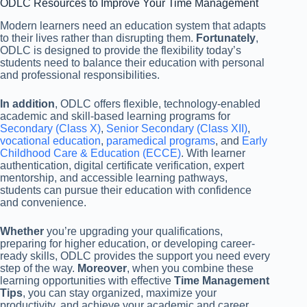
ODLC Resources to Improve Your Time Management
Modern learners need an education system that adapts
to their lives rather than disrupting them.
Fortunately
,
ODLC is designed to provide the flexibility today’s
students need to balance their education with personal
and professional responsibilities.
In addition
, ODLC offers flexible, technology-enabled
academic and skill-based learning programs for
Secondary (Class X)
,
Senior Secondary (Class XII)
,
vocational education
,
paramedical programs
, and
Early
Childhood Care & Education (ECCE)
. With learner
authentication, digital certificate verification, expert
mentorship, and accessible learning pathways,
students can pursue their education with confidence
and convenience.
Whether
you’re upgrading your qualifications,
preparing for higher education, or developing career-
ready skills, ODLC provides the support you need every
step of the way.
Moreover
, when you combine these
learning opportunities with effective
Time Management
Tips
, you can stay organized, maximize your
productivity, and achieve your academic and career