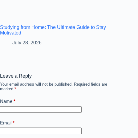
Studying from Home: The Ultimate Guide to Stay
Motivated
July 28, 2026
Leave a Reply
Your email address will not be published.
Required fields are
marked
*
Name
*
Email
*