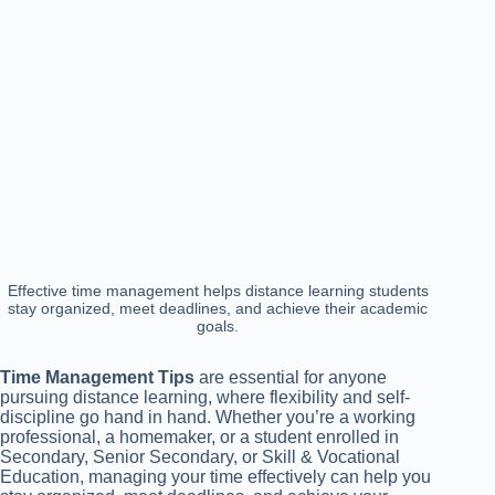
Effective time management helps distance learning students
stay organized, meet deadlines, and achieve their academic
goals.
Time Management Tips
are essential for anyone
pursuing distance learning, where flexibility and self-
discipline go hand in hand. Whether you’re a working
professional, a homemaker, or a student enrolled in
Secondary, Senior Secondary, or Skill & Vocational
Education, managing your time effectively can help you