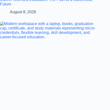
Future
August 8, 2026