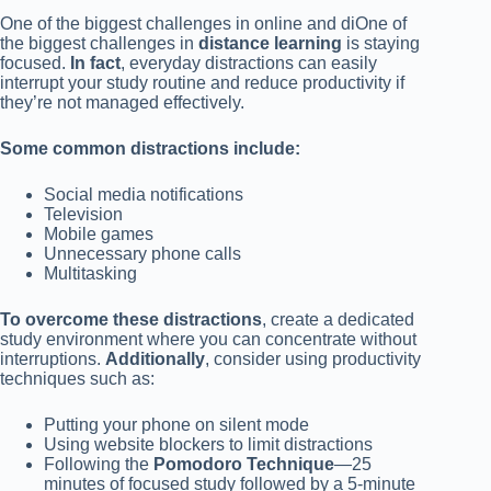
One of the biggest challenges in online and diOne of
the biggest challenges in
distance learning
is staying
focused.
In fact
, everyday distractions can easily
interrupt your study routine and reduce productivity if
they’re not managed effectively.
Some common distractions include:
Social media notifications
Television
Mobile games
Unnecessary phone calls
Multitasking
To overcome these distractions
, create a dedicated
study environment where you can concentrate without
interruptions.
Additionally
, consider using productivity
techniques such as:
Putting your phone on silent mode
Using website blockers to limit distractions
Following the
Pomodoro Technique
—25
minutes of focused study followed by a 5-minute