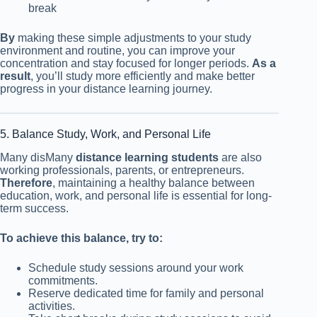
break
By
making these simple adjustments to your study
environment and routine, you can improve your
concentration and stay focused for longer periods.
As a
result
, you’ll study more efficiently and make better
progress in your distance learning journey.
5. Balance Study, Work, and Personal Life
Many disMany
distance learning students
are also
working professionals, parents, or entrepreneurs.
Therefore
, maintaining a healthy balance between
education, work, and personal life is essential for long-
term success.
To achieve this balance, try to:
Schedule study sessions around your work
commitments.
Reserve dedicated time for family and personal
activities.