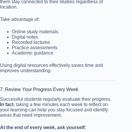
them stay connected to their studies regardless of
location.
Take advantage of:
Online study materials
Digital notes
Recorded lectures
Practice assessments
Academic guidance
Using digital resources effectively saves time and
improves understanding.
7. Review Your Progress Every Week
Successful students regularly evaluate their progress.
In fact
, taking a few minutes each week to reflect on
your learning can help you stay focused and identify
areas that need improvement.
At the end of every week, ask yourself: