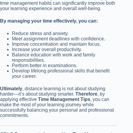
time management habits can significantly improve both
your learning experience and overall well-being.
By managing your time effectively, you can:
Reduce stress and anxiety.
Meet assignment deadlines with confidence.
Improve concentration and maintain focus.
Increase your overall productivity.
Balance education with work and family
responsibilities.
Perform better in examinations.
Develop lifelong professional skills that benefit
your career.
Ultimately
, distance learning is not about studying
harder—it’s about studying smarter.
Therefore
, by
applying effective
Time Management Tips
, you can
make the most of your learning journey while
successfully balancing your personal and professional
commitments.