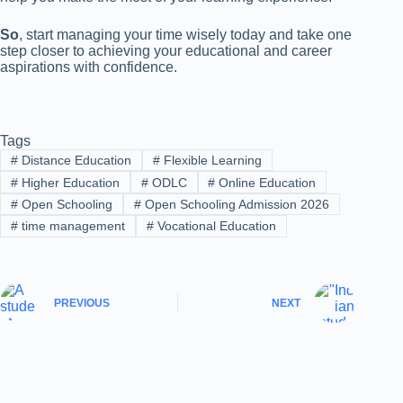
So
, start managing your time wisely today and take one
step closer to achieving your educational and career
aspirations with confidence.
Tags
#
Distance Education
#
Flexible Learning
#
Higher Education
#
ODLC
#
Online Education
#
Open Schooling
#
Open Schooling Admission 2026
#
time management
#
Vocational Education
PREVIOUS
NEXT