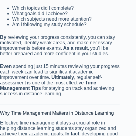
Which topics did I complete?
What goals did I achieve?
Which subjects need more attention?
Am I following my study schedule?
By
reviewing your progress consistently, you can stay
motivated, identify weak areas, and make necessary
improvements before exams.
As a result
, you’ll be
better prepared and more confident in your studies.
Even
spending just 15 minutes reviewing your progress
each week can lead to significant academic
improvement over time.
Ultimately
, regular self-
assessment is one of the most effective
Time
Management Tips
for staying on track and achieving
success in distance learning.
Why Time Management Matters in Distance Learning
Effective time management plays a crucial role in
helping distance learning students stay organized and
achieve their academic goals.
In fact
, developing good