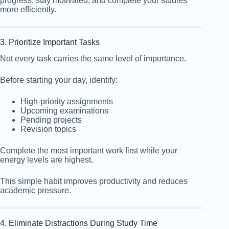
progress, stay motivated, and complete your studies
more efficiently.
3. Prioritize Important Tasks
Not every task carries the same level of importance.
Before starting your day, identify:
High-priority assignments
Upcoming examinations
Pending projects
Revision topics
Complete the most important work first while your
energy levels are highest.
This simple habit improves productivity and reduces
academic pressure.
4. Eliminate Distractions During Study Time