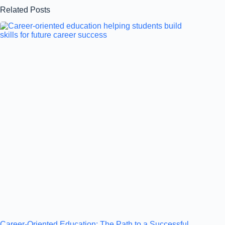
Related Posts
Career-Oriented Education: The Path to a Successful