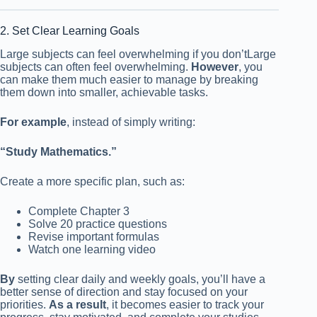
2. Set Clear Learning Goals
Large subjects can feel overwhelming if you don’tLarge
subjects can often feel overwhelming.
However
, you
can make them much easier to manage by breaking
them down into smaller, achievable tasks.
For example
, instead of simply writing:
“Study Mathematics.”
Create a more specific plan, such as:
Complete Chapter 3
Solve 20 practice questions
Revise important formulas
Watch one learning video
By
setting clear daily and weekly goals, you’ll have a
better sense of direction and stay focused on your
priorities.
As a result
, it becomes easier to track your