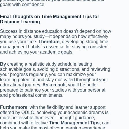
goals with confidence.
Final Thoughts on Time Management Tips for
Distance Learning
Success in distance education doesn’t depend on how
many hours you study—it depends on how effectively
you use your time.
Therefore
, developing strong time
management habits is essential for staying consistent
and achieving your academic goals.
By
creating a realistic study schedule, setting
achievable goals, avoiding distractions, and reviewing
your progress regularly, you can maximize your
learning potential and stay motivated throughout your
educational journey.
As a result
, you’ll be better
prepared to balance your studies with your personal
and professional commitments.
Furthermore
, with the flexibility and learner support
offered by ODLC, achieving your academic dreams is
more accessible than ever. The right guidance,
combined with effective
Time Management Tips
, can
help you make the most of your learning experience.